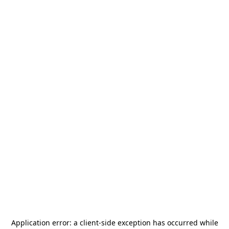
Application error: a
client
-side exception has occurred while