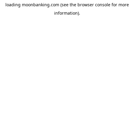
loading
moonbanking.com
(see the
browser console
for more
information).