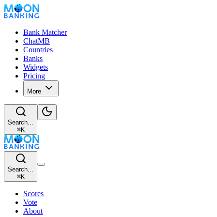
Bank Matcher
ChatMB
Countries
Banks
Widgets
Pricing
More
Search...
⌘
K
Search...
⌘
K
Scores
Vote
About