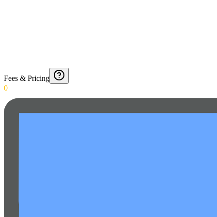
Fees & Pricing
0