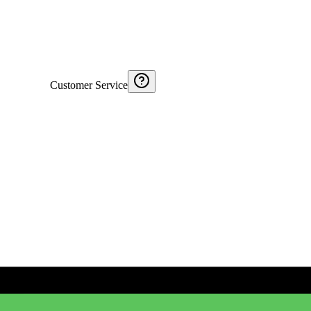
Customer Service