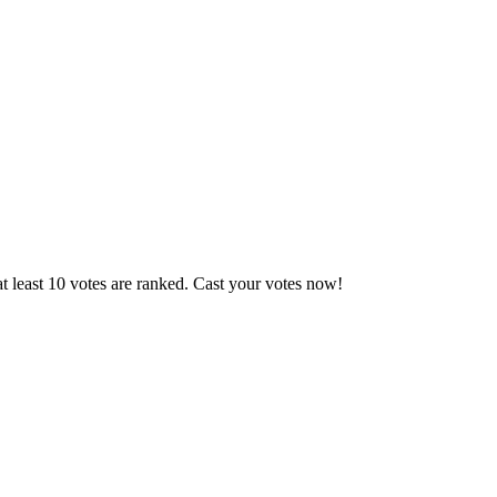
t least 10 votes are ranked. Cast your votes now!