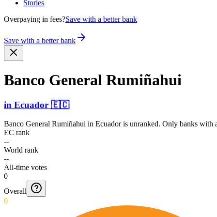
Stories
Overpaying in fees?
Save with a better bank
Save with a better bank
Banco General Rumiñahui
in
Ecuador
🇪🇨
Banco General Rumiñahui
in
Ecuador
is unranked. Only banks with a
EC rank
--
World rank
--
All-time votes
0
Overall
0