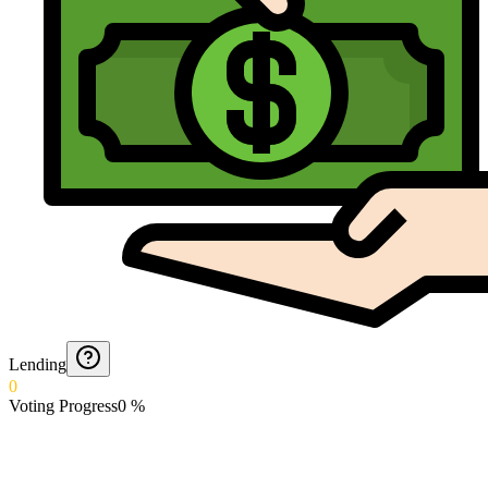
Lending
0
Voting Progress
0
%