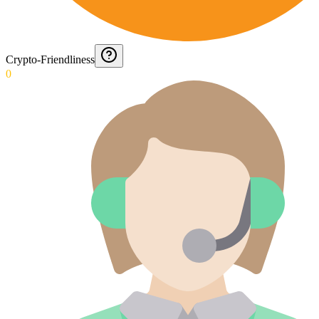
Crypto-Friendliness
0