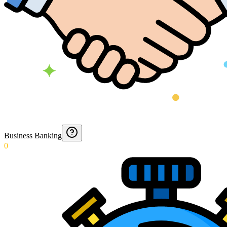
Business Banking
0