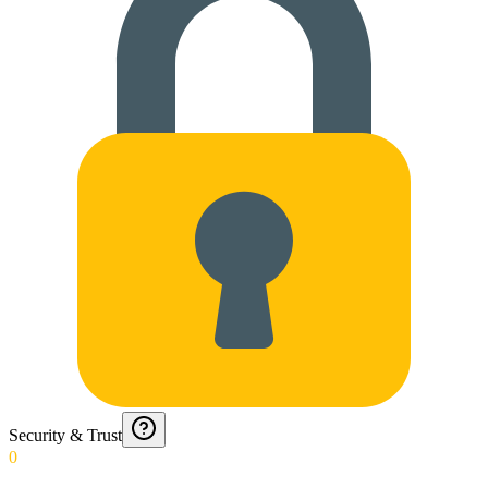
Security & Trust
0