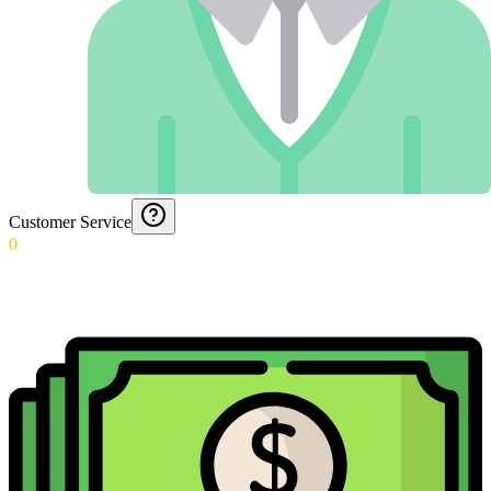
Customer Service
0