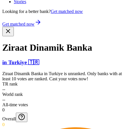
Stories
Looking for a better bank?
Get matched now
Get matched now
Ziraat Dinamik Banka
in
Turkiye
🇹🇷
Ziraat Dinamik Banka
in
Turkiye
is unranked. Only banks with at
least 10 votes are ranked. Cast your votes now!
TR rank
--
World rank
--
All-time votes
0
Overall
0