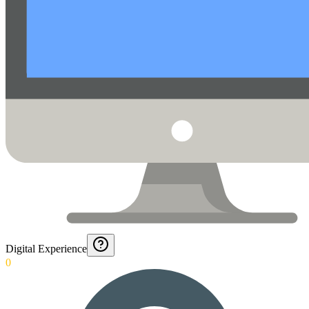
Digital Experience
0