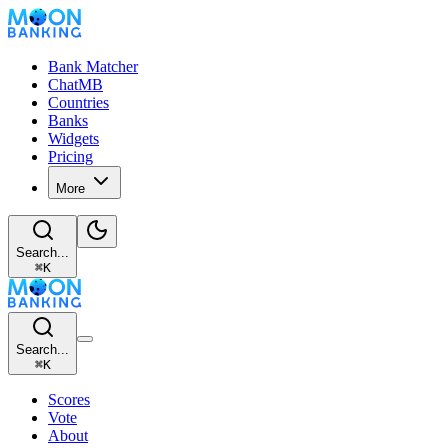
Bank Matcher
ChatMB
Countries
Banks
Widgets
Pricing
More
Search...
⌘
K
Search...
⌘
K
Scores
Vote
About