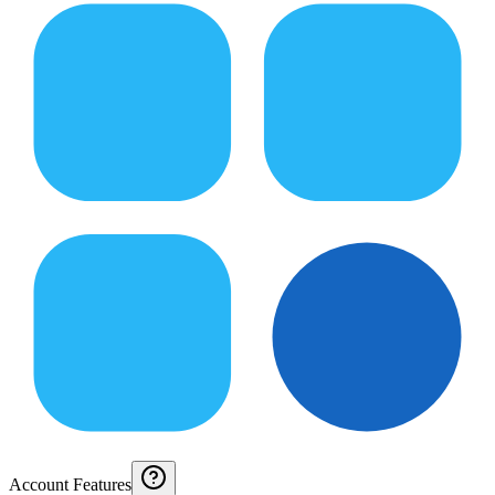
Account Features