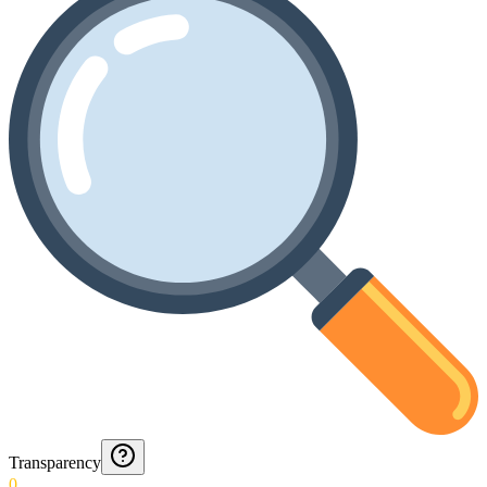
Transparency
0