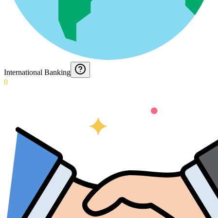
International Banking
0