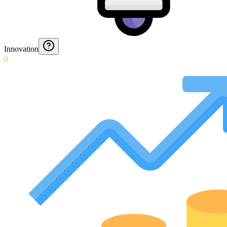
Innovation
0