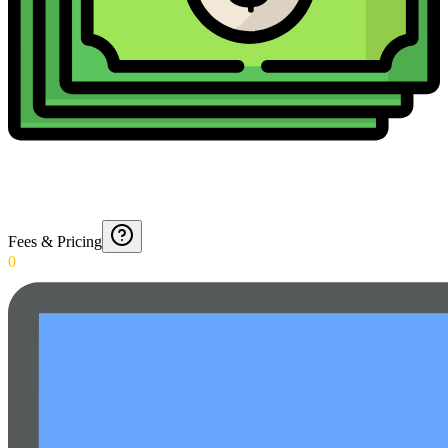
Fees & Pricing
0