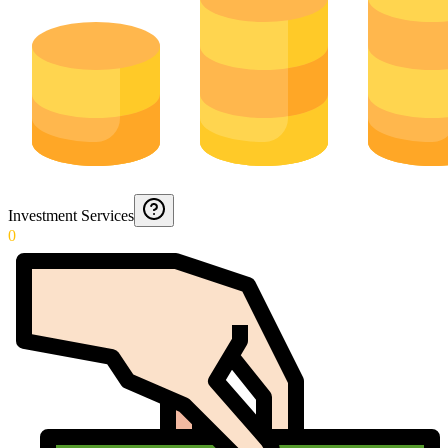
Investment Services
0