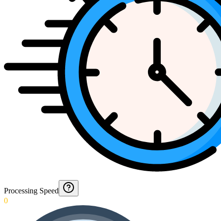
Processing Speed
0