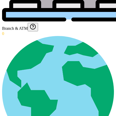
Branch & ATM
0