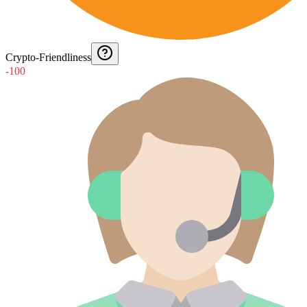
Crypto-Friendliness
-100