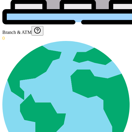
Branch & ATM
0