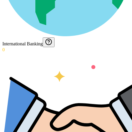
International Banking
0