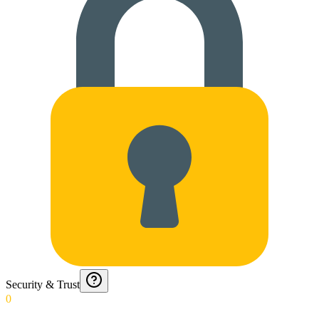
Security & Trust
0