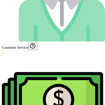
Customer Service
0