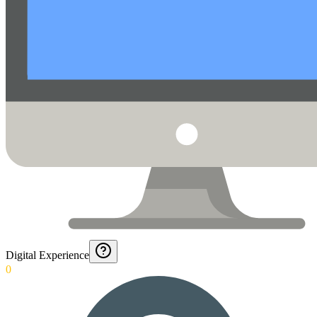
Digital Experience
0