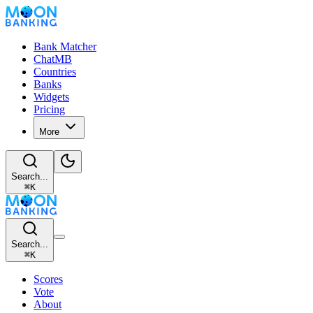
Bank Matcher
ChatMB
Countries
Banks
Widgets
Pricing
More
Search...
⌘
K
Search...
⌘
K
Scores
Vote
About