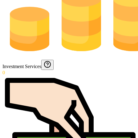
Investment Services
0