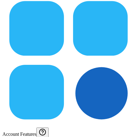
Account Features