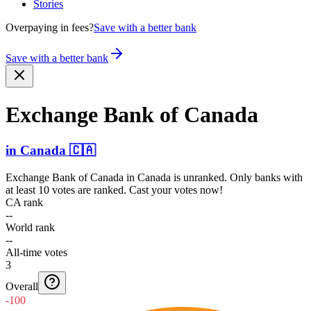
Stories
Overpaying in fees?
Save with a better bank
Save with a better bank
Exchange Bank of Canada
in
Canada
🇨🇦
Exchange Bank of Canada
in
Canada
is unranked. Only banks with
at least 10 votes are ranked. Cast your votes now!
CA rank
--
World rank
--
All-time votes
3
Overall
-100