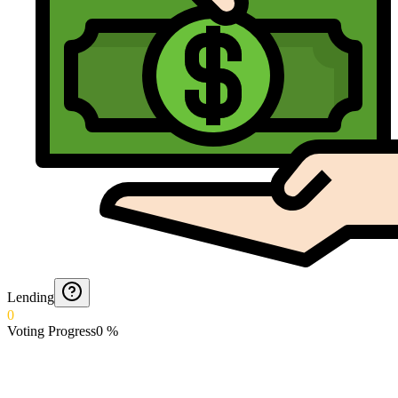
Lending
0
Voting Progress
0
%