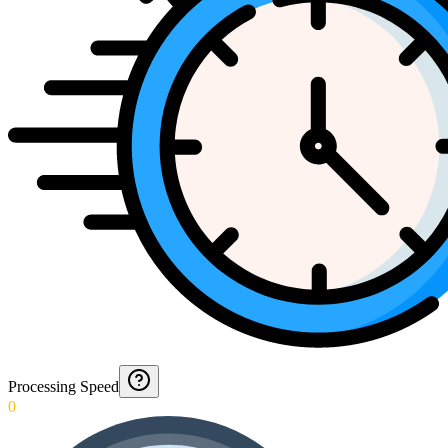
Processing Speed
0