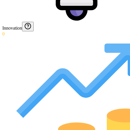
Innovation
0