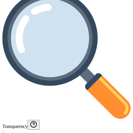
Transparency
0