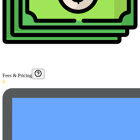
Fees & Pricing
0