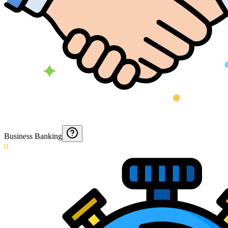
Business Banking
0