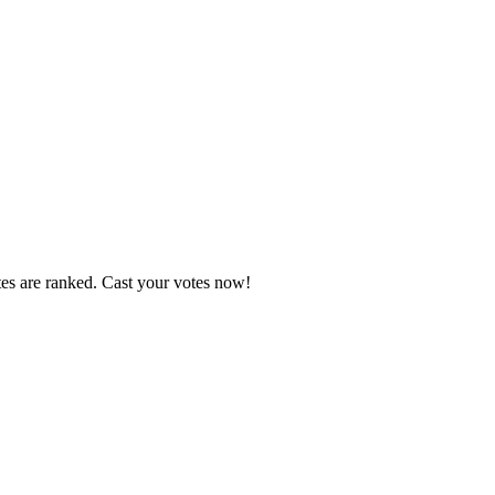
tes are ranked. Cast your votes now!