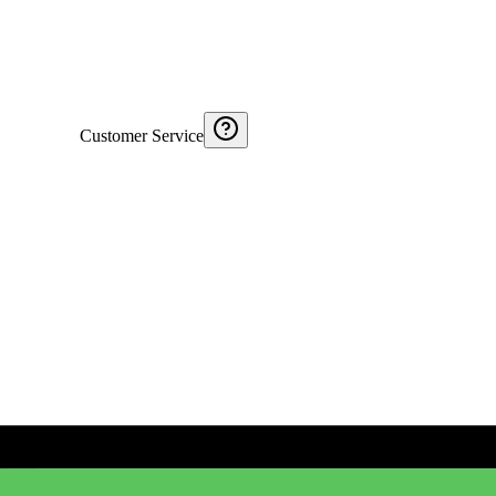
Customer Service