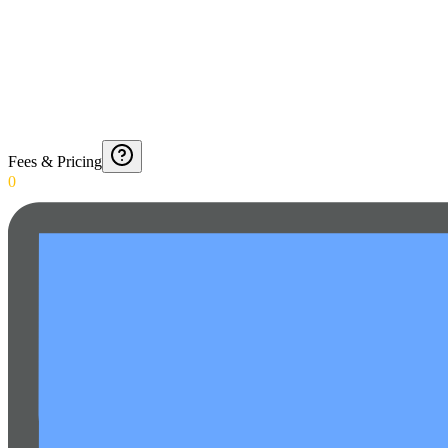
Fees & Pricing
0