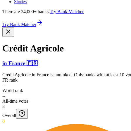
Stories
There are 24,000+ banks.
Try Bank Matcher
Try Bank Matcher
Crédit Agricole
in
France
🇫🇷
Crédit Agricole
in
France
is unranked. Only banks with at least 10 vo
FR rank
--
World rank
--
All-time votes
8
Overall
0