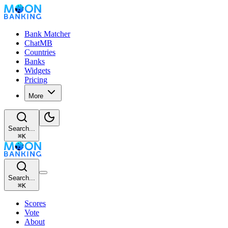
Bank Matcher
ChatMB
Countries
Banks
Widgets
Pricing
More
Search...
⌘
K
Search...
⌘
K
Scores
Vote
About