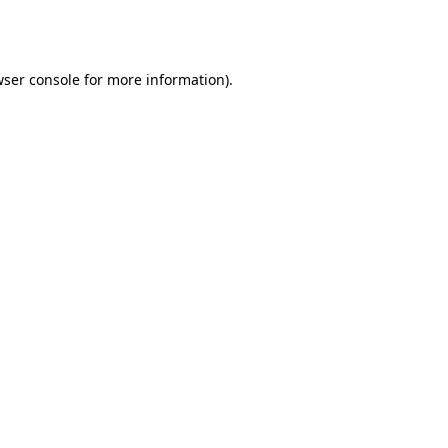
ser console
for more information).