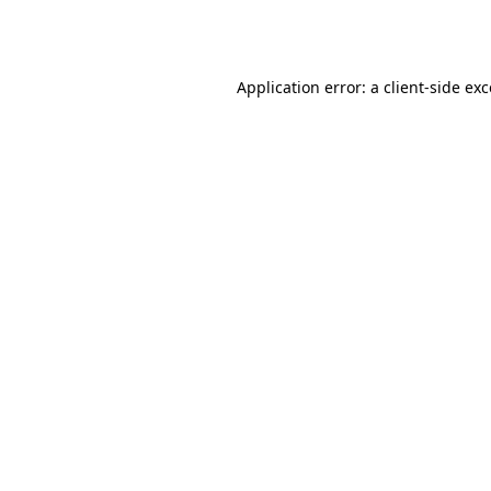
Application error: a
client
-side ex