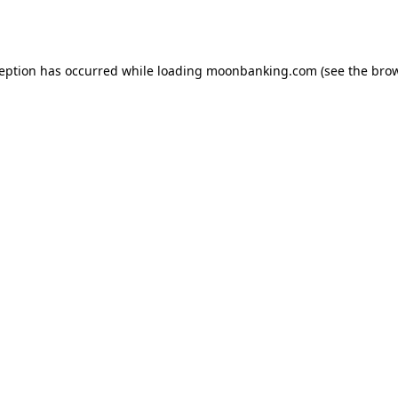
ception has occurred while loading
moonbanking.com
(see the
brow