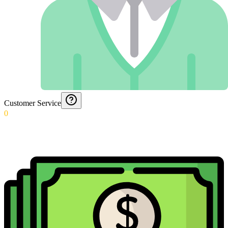
Customer Service
0