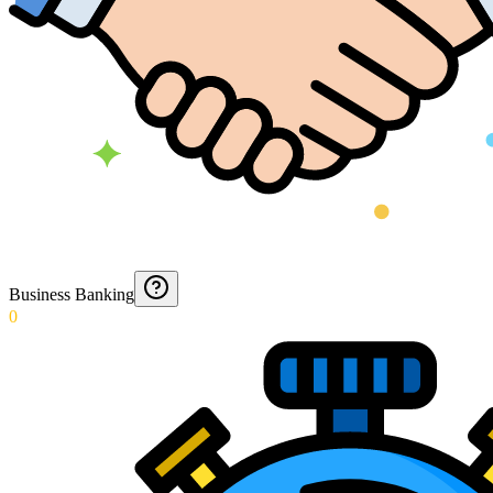
Business Banking
0