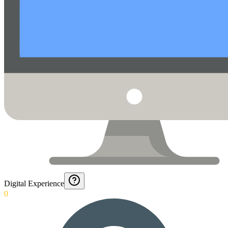
Digital Experience
0