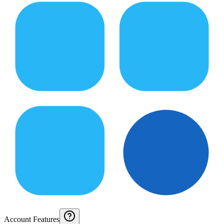
Account Features