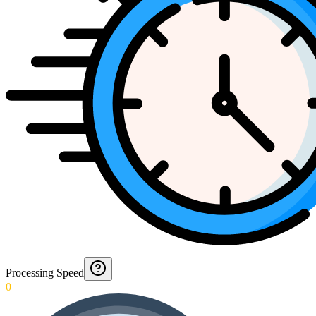
Processing Speed
0