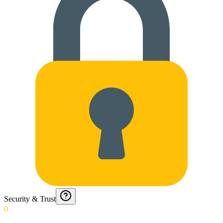
Security & Trust
0