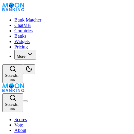
Bank Matcher
ChatMB
Countries
Banks
Widgets
Pricing
More
Search...
⌘
K
Search...
⌘
K
Scores
Vote
About