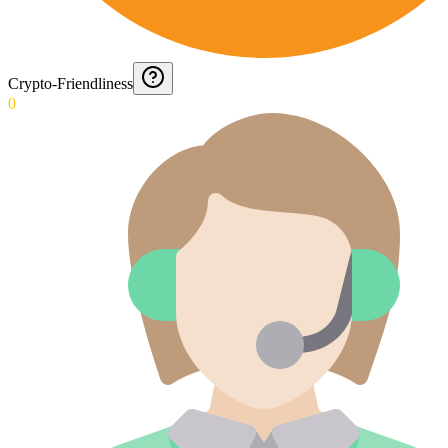
Crypto-Friendliness
0