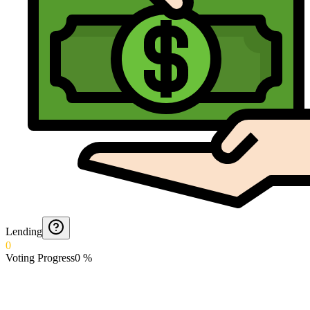
Lending
0
Voting Progress
0
%