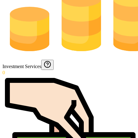
Investment Services
0