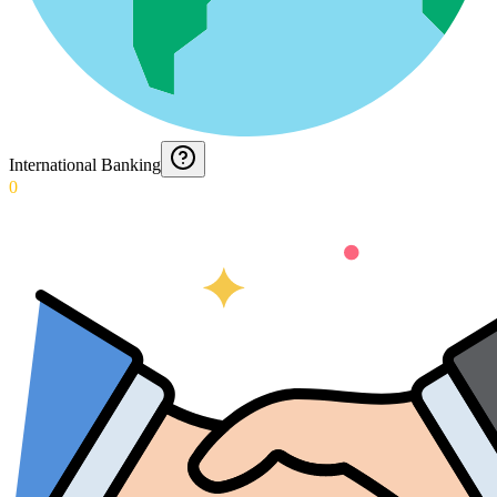
International Banking
0