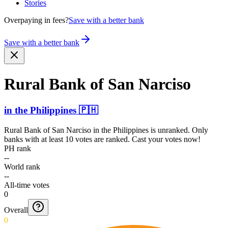
Stories
Overpaying in fees?
Save with a better bank
Save with a better bank
Rural Bank of San Narciso
in
the Philippines
🇵🇭
Rural Bank of San Narciso
in
the Philippines
is unranked. Only
banks with at least 10 votes are ranked. Cast your votes now!
PH rank
--
World rank
--
All-time votes
0
Overall
0