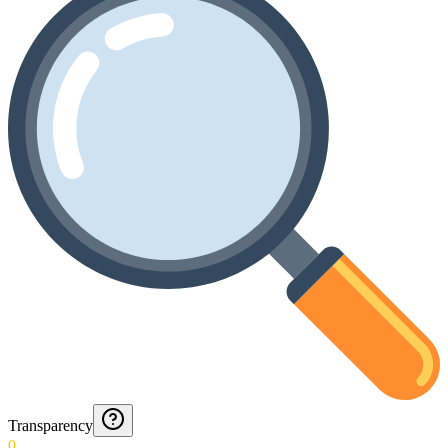
Transparency
0