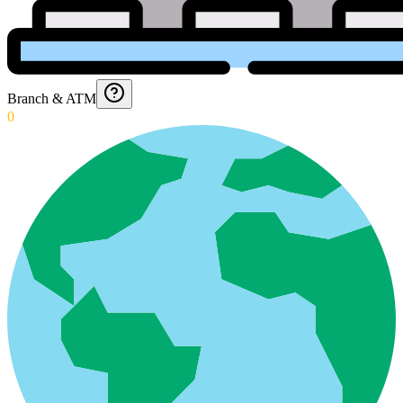
Branch & ATM
0