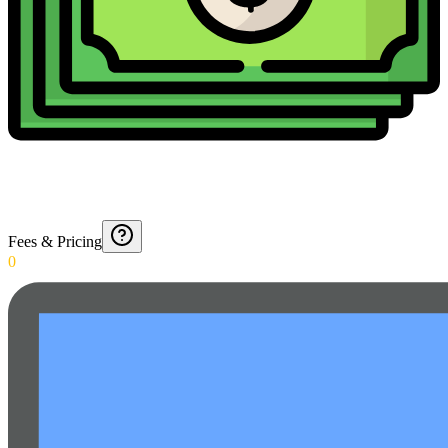
Fees & Pricing
0