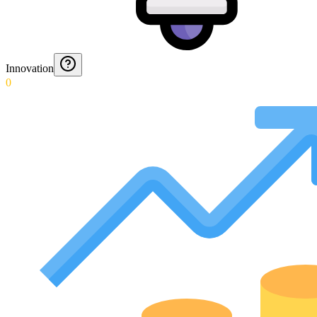
Innovation
0