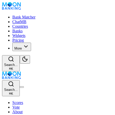
Bank Matcher
ChatMB
Countries
Banks
Widgets
Pricing
More
Search...
⌘
K
Search...
⌘
K
Scores
Vote
About