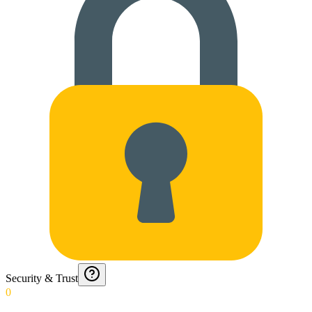
Security & Trust
0