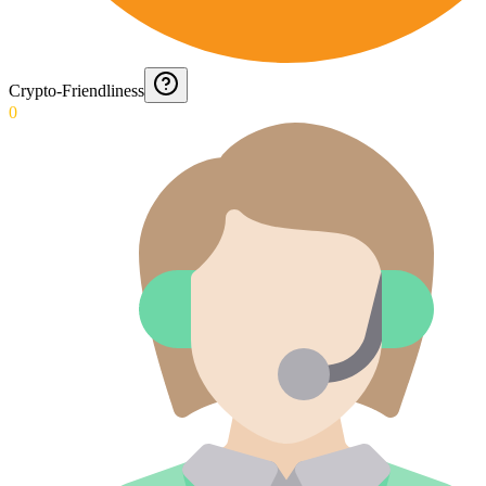
Crypto-Friendliness
0