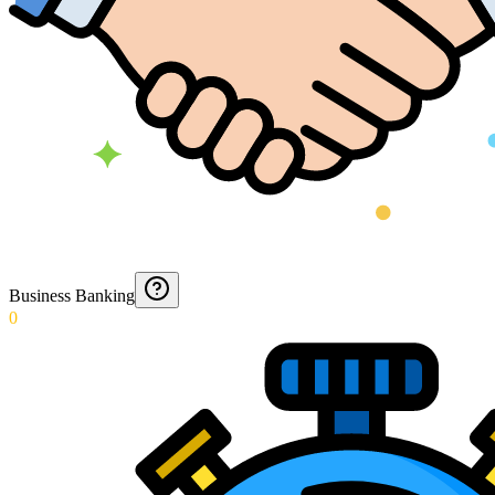
Business Banking
0