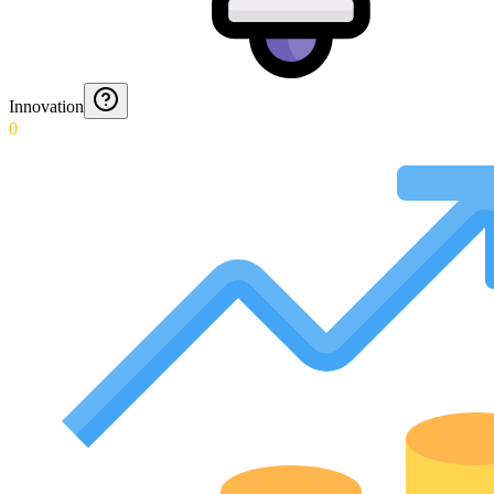
Innovation
0