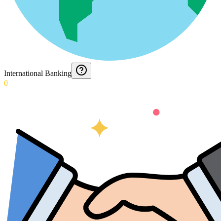
International Banking
0