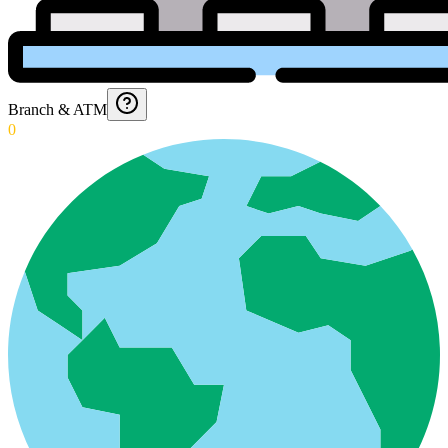
Branch & ATM
0