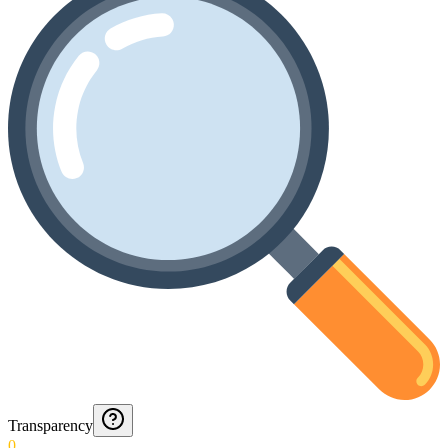
Transparency
0