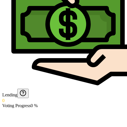
Lending
0
Voting Progress
0
%