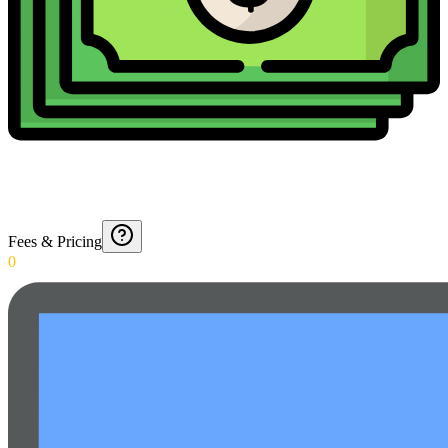
Fees & Pricing
0