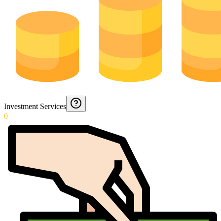
Investment Services
0