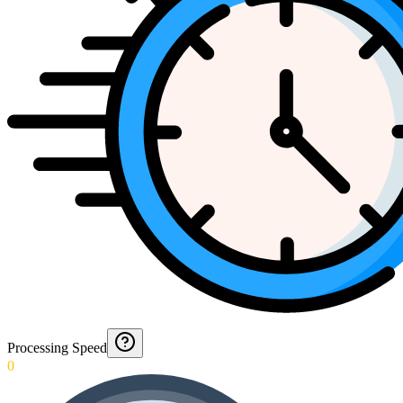
Processing Speed
0