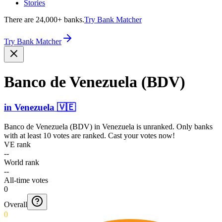
Stories
There are 24,000+ banks.
Try Bank Matcher
Try Bank Matcher
Banco de Venezuela (BDV)
in
Venezuela
🇻🇪
Banco de Venezuela (BDV)
in
Venezuela
is unranked. Only banks
with at least 10 votes are ranked. Cast your votes now!
VE rank
--
World rank
--
All-time votes
0
Overall
0