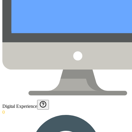
Digital Experience
0