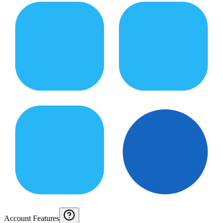
Account Features