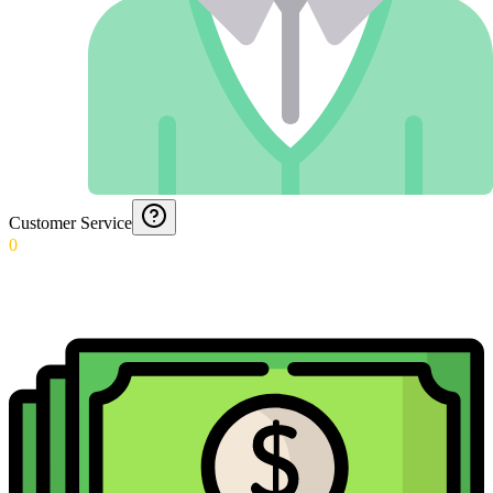
Customer Service
0