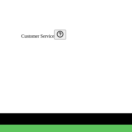
Customer Service