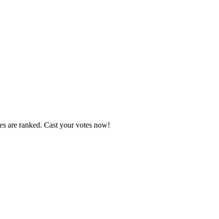
tes are ranked. Cast your votes now!