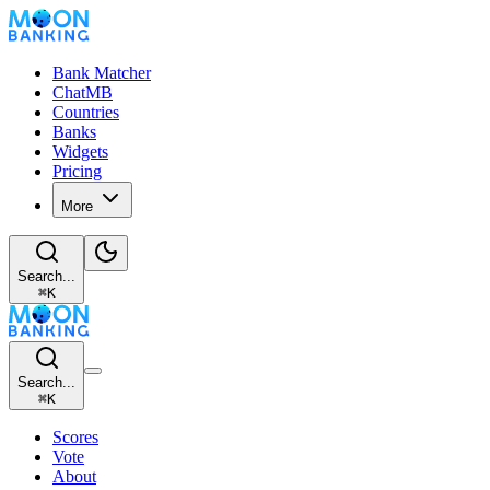
Bank Matcher
ChatMB
Countries
Banks
Widgets
Pricing
More
Search...
⌘
K
Search...
⌘
K
Scores
Vote
About