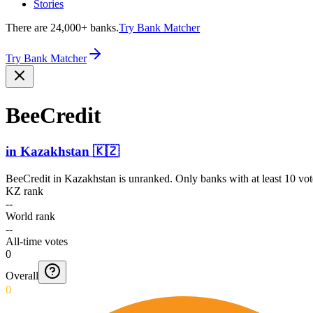
Stories
There are 24,000+ banks.
Try Bank Matcher
Try Bank Matcher
BeeCredit
in
Kazakhstan
🇰🇿
BeeCredit
in
Kazakhstan
is unranked. Only banks with at least 10 vo
KZ rank
--
World rank
--
All-time votes
0
Overall
0