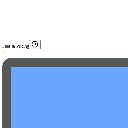
Fees & Pricing
0