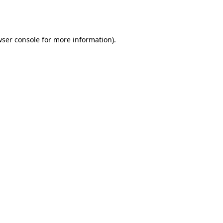
ser console
for more information).