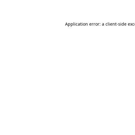
Application error: a
client
-side ex