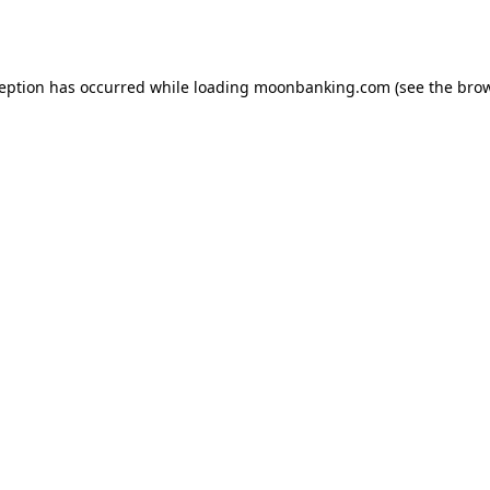
ception has occurred while loading
moonbanking.com
(see the
brow