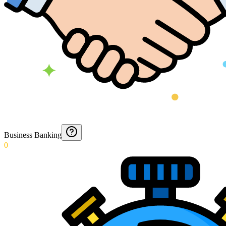
Business Banking
0