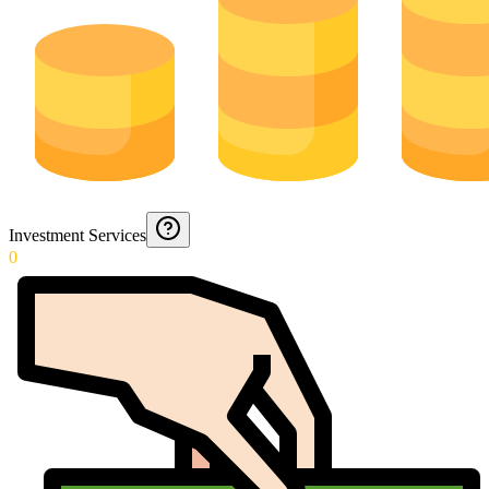
Investment Services
0