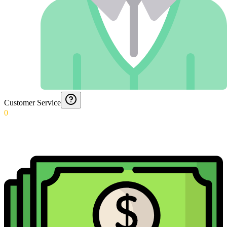
Customer Service
0