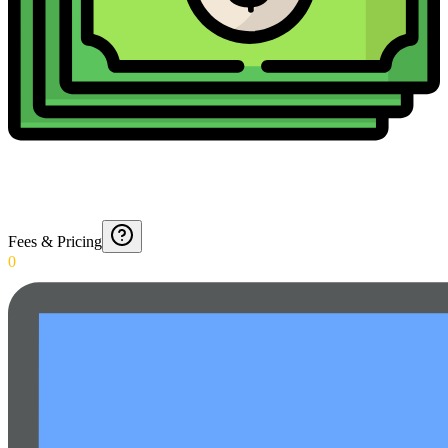
Fees & Pricing
0