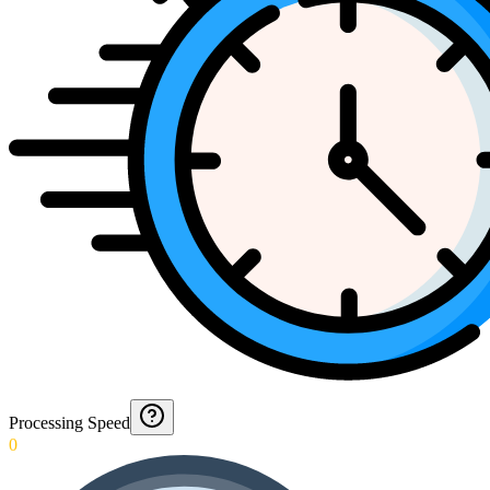
Processing Speed
0