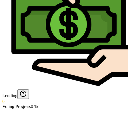
Lending
0
Voting Progress
0
%