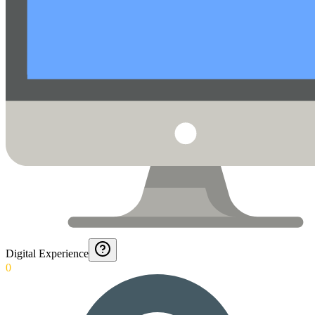
Digital Experience
0