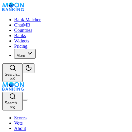
Bank Matcher
ChatMB
Countries
Banks
Widgets
Pricing
More
Search...
⌘
K
Search...
⌘
K
Scores
Vote
About