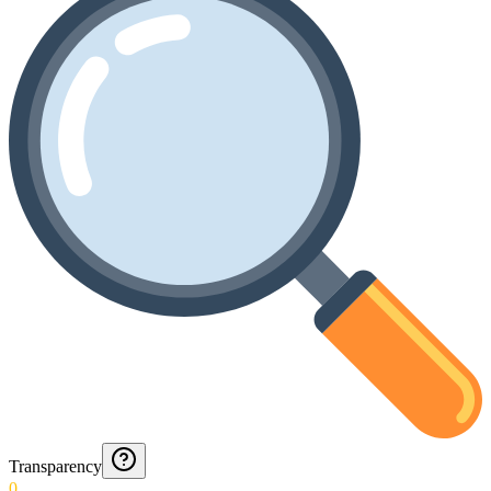
Transparency
0