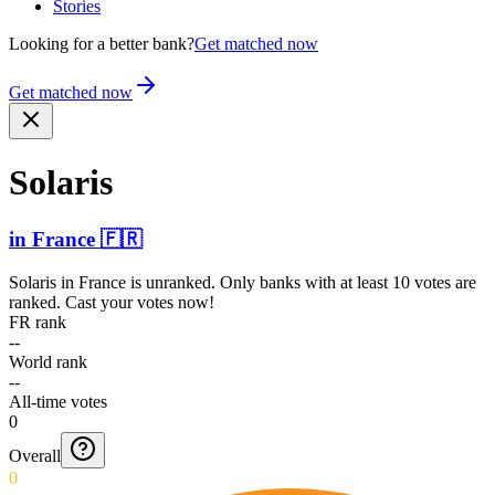
Stories
Looking for a better bank?
Get matched now
Get matched now
Solaris
in
France
🇫🇷
Solaris
in
France
is unranked. Only banks with at least 10 votes are
ranked. Cast your votes now!
FR rank
--
World rank
--
All-time votes
0
Overall
0