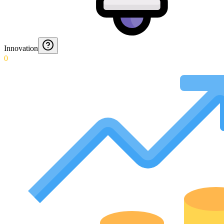
Innovation
0