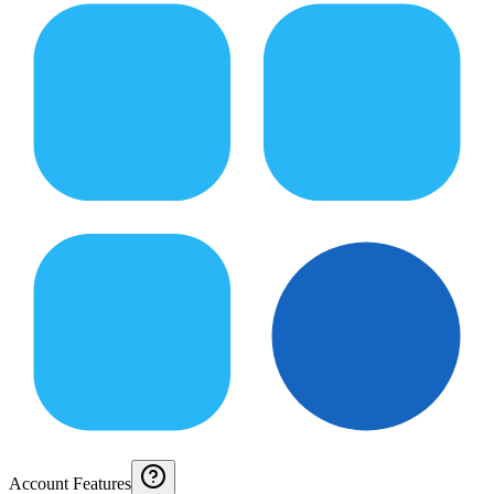
Account Features