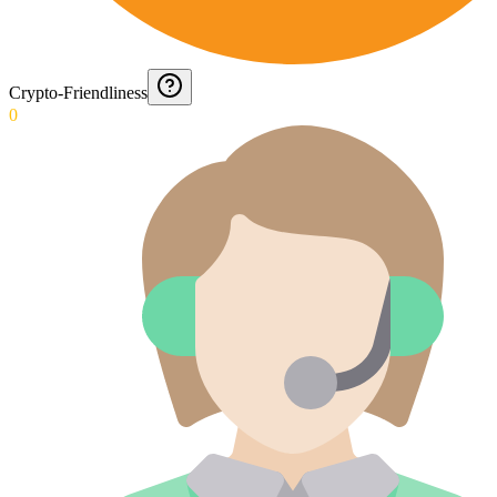
Crypto-Friendliness
0