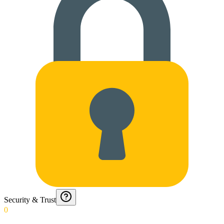
Security & Trust
0