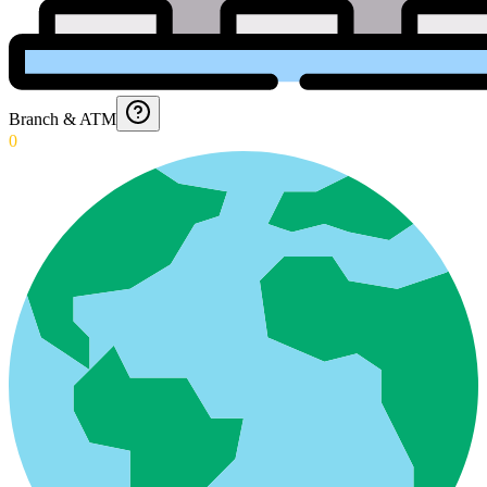
Branch & ATM
0