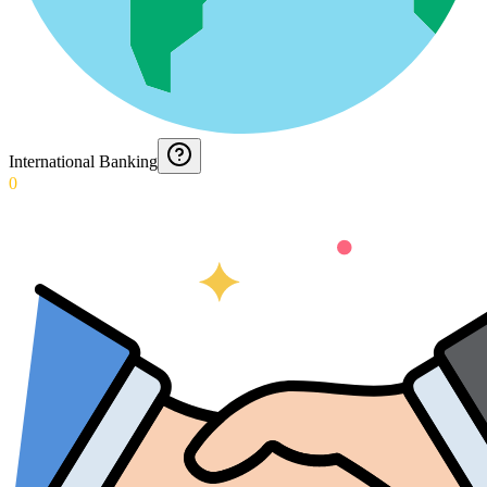
International Banking
0