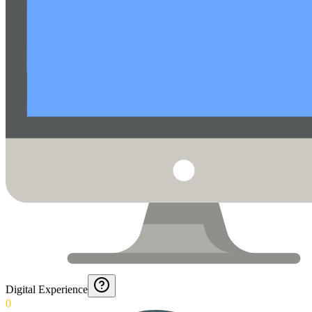
Digital Experience
0