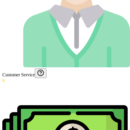
Customer Service
0