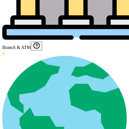
Branch & ATM
0