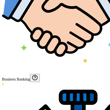
Business Banking
0