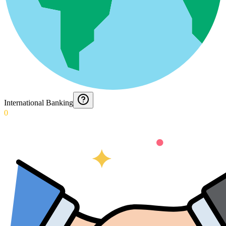
International Banking
0