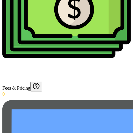
Fees & Pricing
0