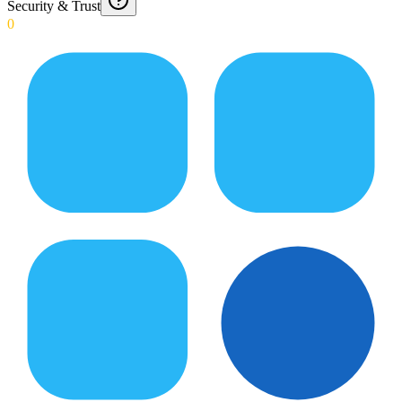
Security & Trust
0