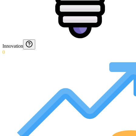
Innovation
0