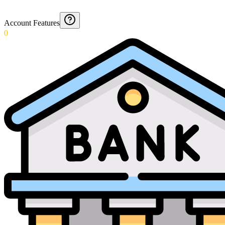
Account Features
0