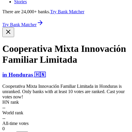
Stories
There are 24,000+ banks.
Try Bank Matcher
Try Bank Matcher
Cooperativa Mixta Innovación
Familiar Limitada
in
Honduras
🇭🇳
Cooperativa Mixta Innovación Familiar Limitada
in
Honduras
is
unranked. Only banks with at least 10 votes are ranked. Cast your
votes now!
HN rank
--
World rank
--
All-time votes
0