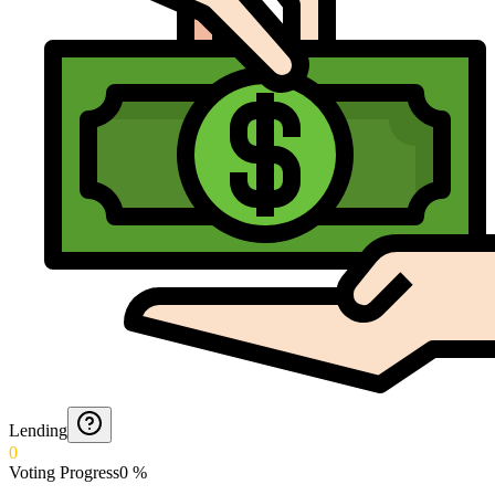
Lending
0
Voting Progress
0
%