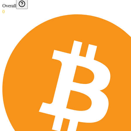
Overall
0