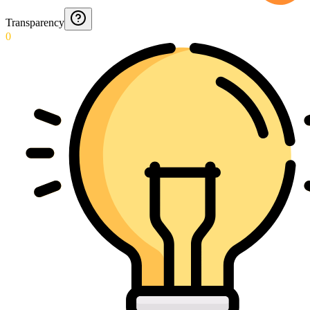
Transparency
0