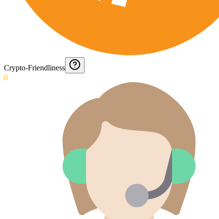
Crypto-Friendliness
0