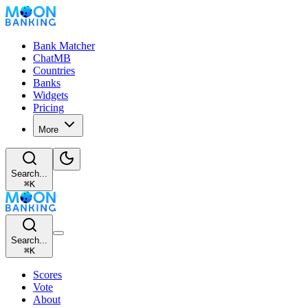
Bank Matcher
ChatMB
Countries
Banks
Widgets
Pricing
More
Search...
⌘
K
Search...
⌘
K
Scores
Vote
About