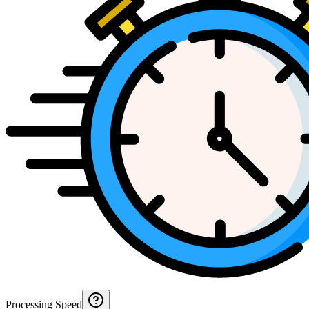
Processing Speed