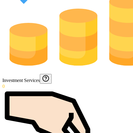
Investment Services
0