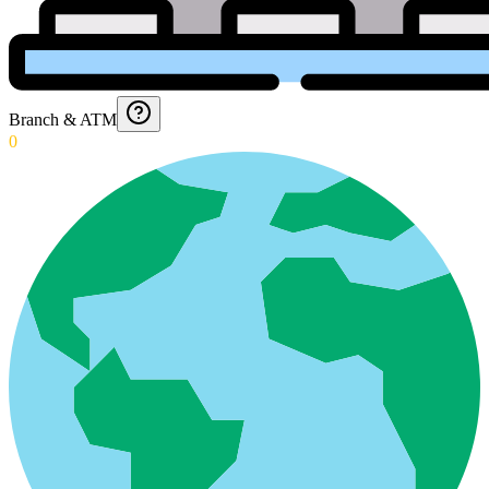
Branch & ATM
0