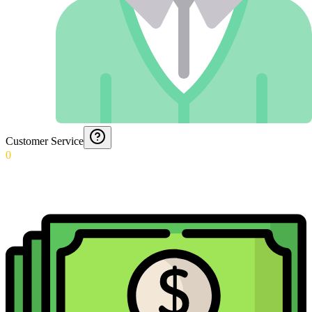
Customer Service
0