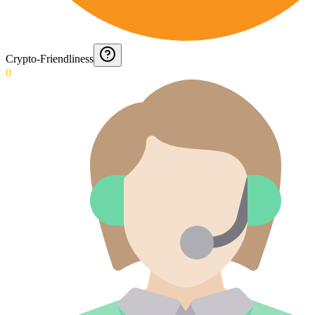
Crypto-Friendliness
0