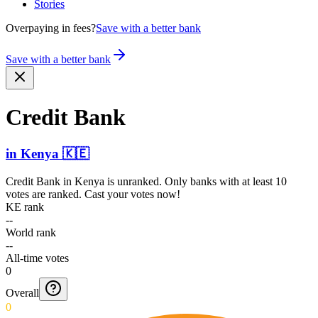
Stories
Overpaying in fees?
Save with a better bank
Save with a better bank
Credit Bank
in
Kenya
🇰🇪
Credit Bank
in
Kenya
is unranked. Only banks with at least 10
votes are ranked. Cast your votes now!
KE rank
--
World rank
--
All-time votes
0
Overall
0