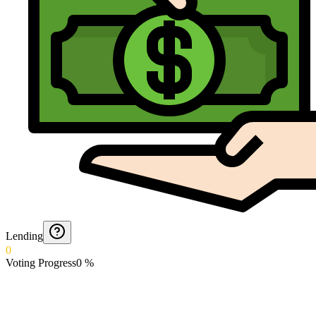
Lending
0
Voting Progress
0
%