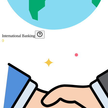
International Banking
0