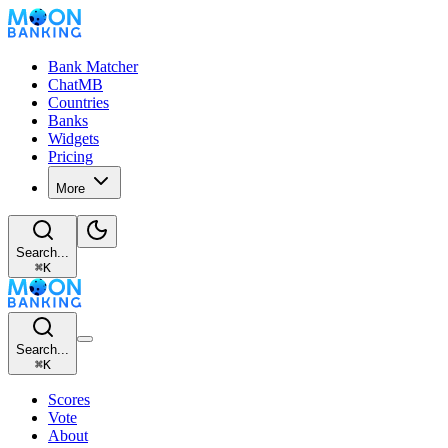
Bank Matcher
ChatMB
Countries
Banks
Widgets
Pricing
More
Search...
⌘
K
Search...
⌘
K
Scores
Vote
About