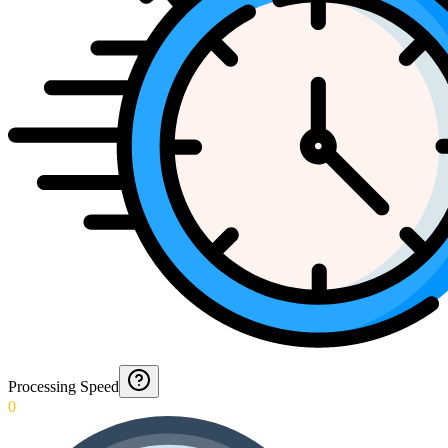
Processing Speed
0