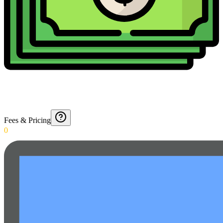
Fees & Pricing
0