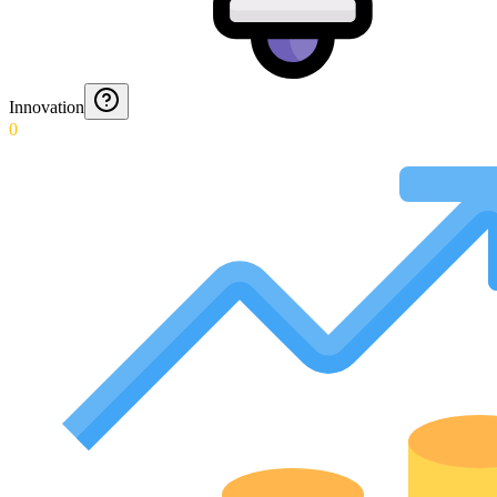
Innovation
0