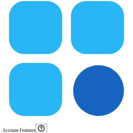
Account Features