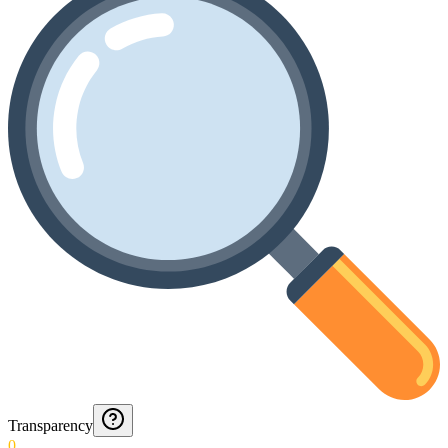
Transparency
0