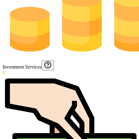
Investment Services
0