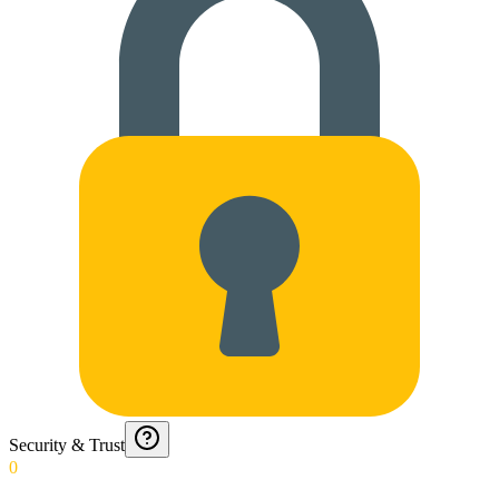
Security & Trust
0