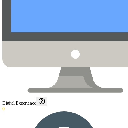
Digital Experience
0