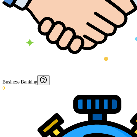
Business Banking
0