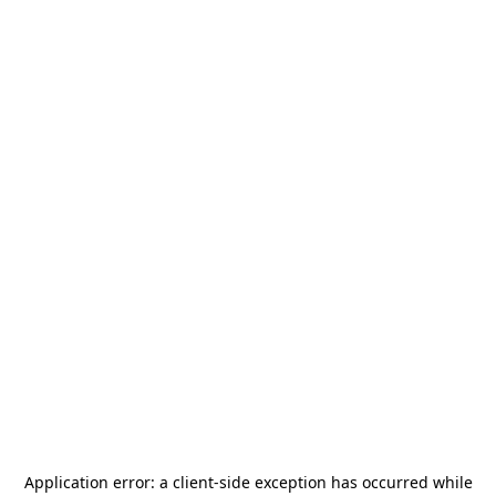
Application error: a
client
-side exception has occurred while