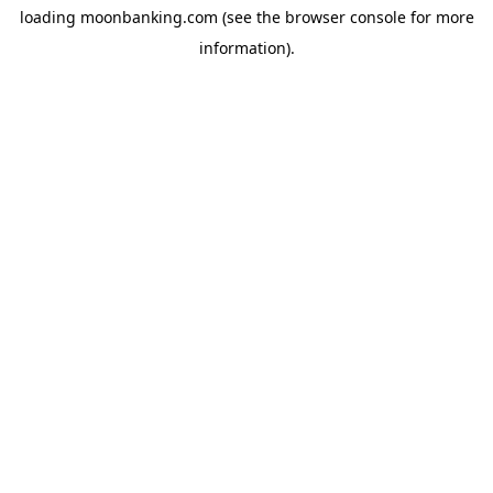
loading
moonbanking.com
(see the
browser console
for more
information).