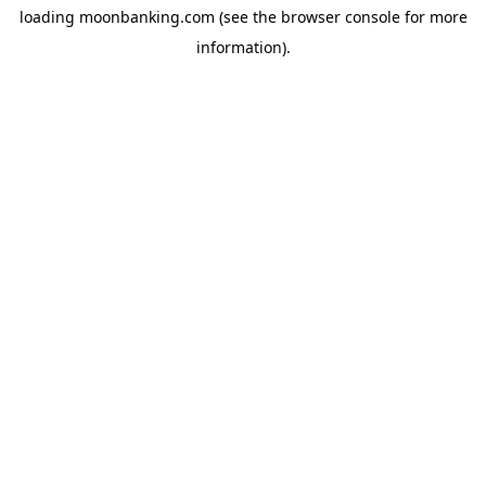
loading
moonbanking.com
(see the
browser console
for more
information).