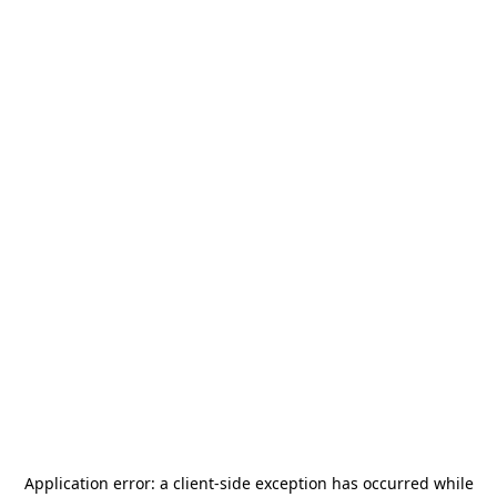
Application error: a
client
-side exception has occurred while