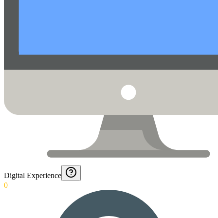
Digital Experience
0