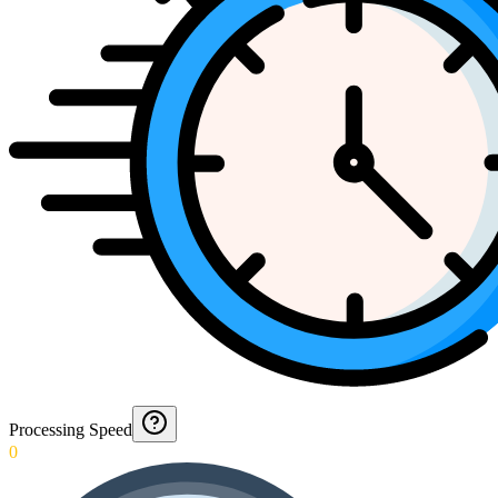
Processing Speed
0