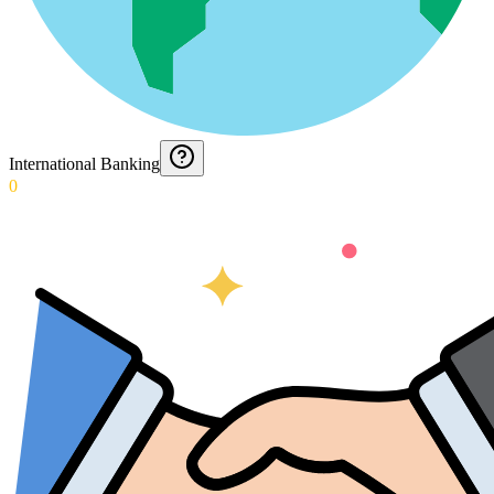
International Banking
0