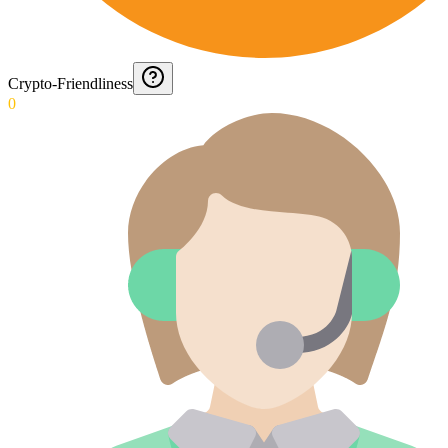
Crypto-Friendliness
0