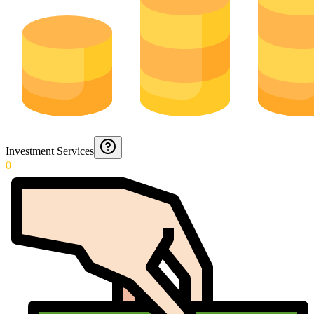
Investment Services
0