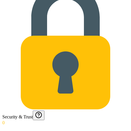
Security & Trust
0