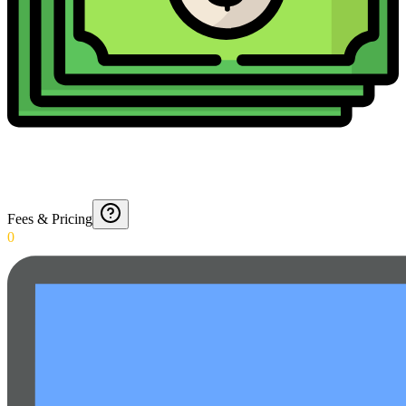
Fees & Pricing
0