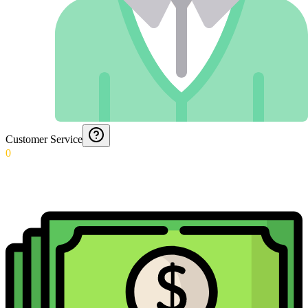
Customer Service
0