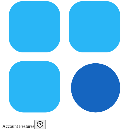
Account Features