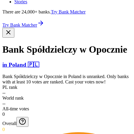
Stories
There are 24,000+ banks.
Try Bank Matcher
Try Bank Matcher
Bank Spółdz­ielczy w Opocznie
in
Poland
🇵🇱
Bank Spółdzielczy w Opocznie
in
Poland
is unranked. Only banks
with at least 10 votes are ranked. Cast your votes now!
PL rank
--
World rank
--
All-time votes
0
Overall
0