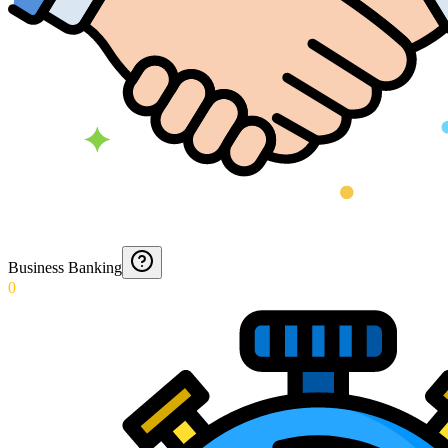
Business Banking
0