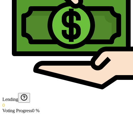
Lending
0
Voting Progress
0
%