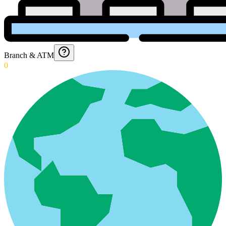
Branch & ATM
0