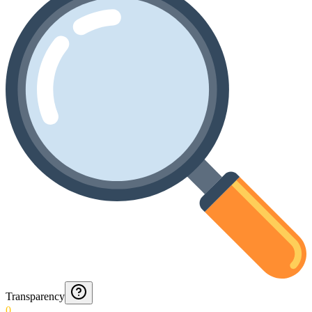
Transparency
0