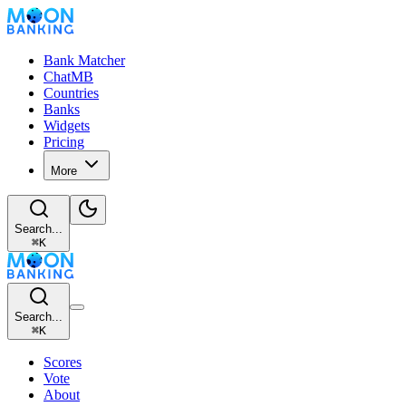
Bank Matcher
ChatMB
Countries
Banks
Widgets
Pricing
More
Search...
⌘
K
Search...
⌘
K
Scores
Vote
About