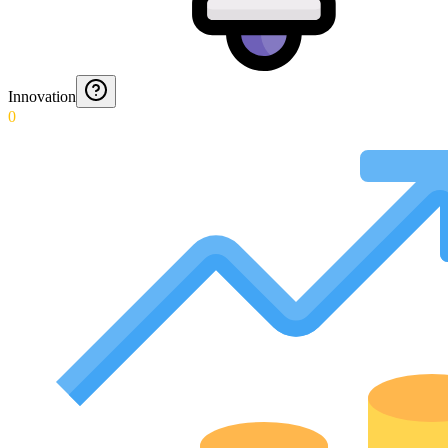
Innovation
0