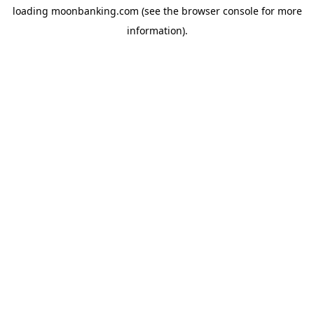
loading
moonbanking.com
(see the
browser console
for more
information).