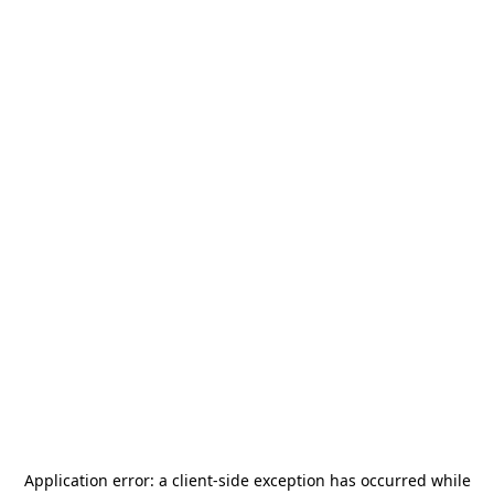
Application error: a
client
-side exception has occurred while