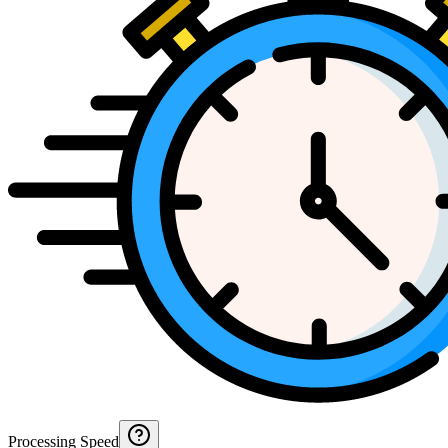
Processing Speed