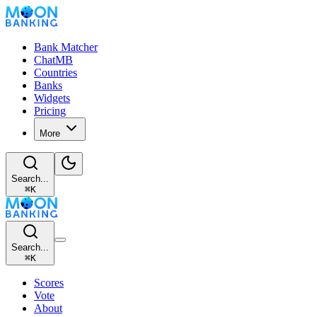
Bank Matcher
ChatMB
Countries
Banks
Widgets
Pricing
More
Search...
⌘
K
Search...
⌘
K
Scores
Vote
About