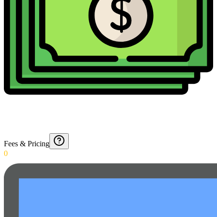
Fees & Pricing
0