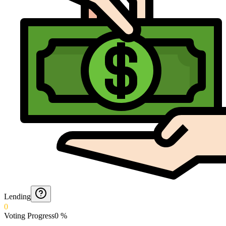
Lending
0
Voting Progress
0
%