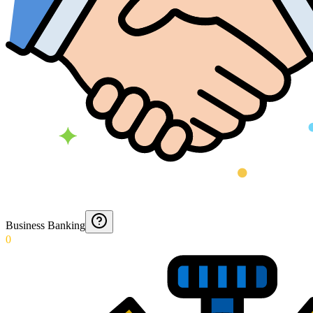
Business Banking
0