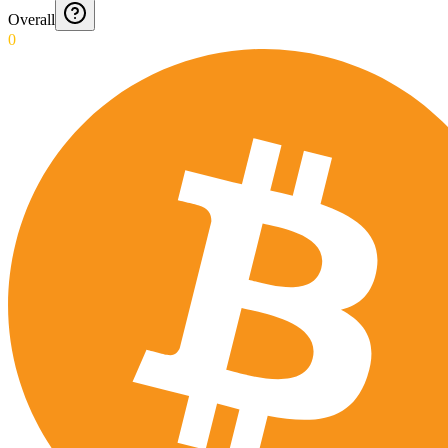
Overall
0