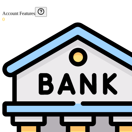
Account Features
0