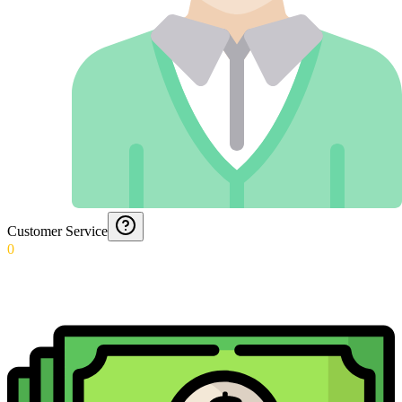
Customer Service
0