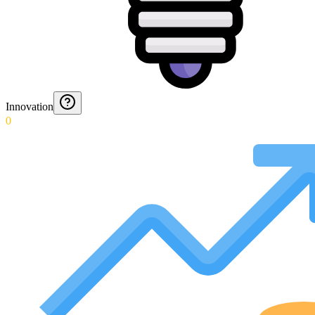
Innovation
0