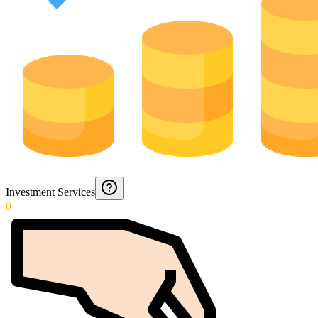
Investment Services
0