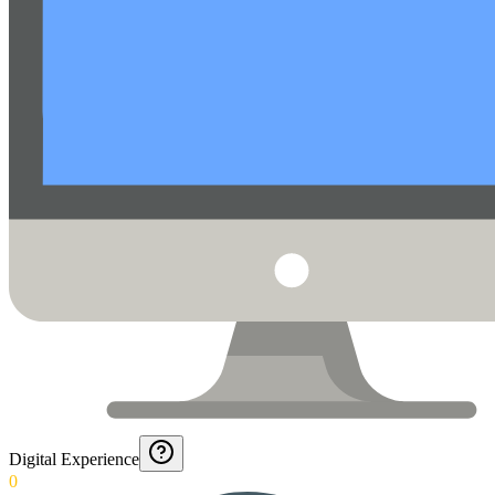
Digital Experience
0