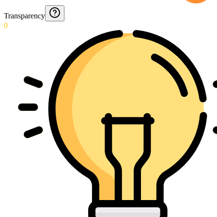
Transparency
0