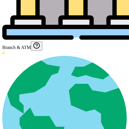
Branch & ATM
0