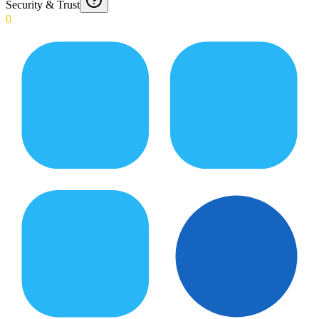
Security & Trust
0