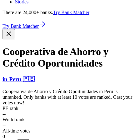
Stories
There are 24,000+ banks.
Try Bank Matcher
Try Bank Matcher
Cooperativa de Ahorro y
Crédito Oportu­nidades
in
Peru
🇵🇪
Cooperativa de Ahorro y Crédito Oportunidades
in
Peru
is
unranked. Only banks with at least 10 votes are ranked. Cast your
votes now!
PE rank
--
World rank
--
All-time votes
0