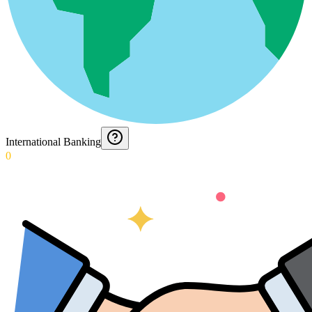
International Banking
0