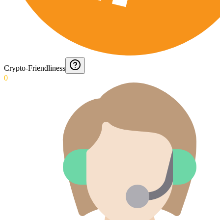
Crypto-Friendliness
0