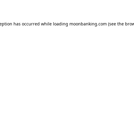
ception has occurred while loading
moonbanking.com
(see the
brow