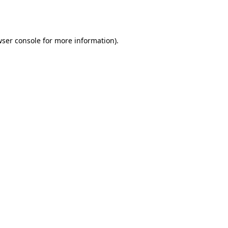
ser console
for more information).