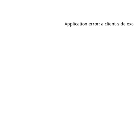
Application error: a
client
-side ex