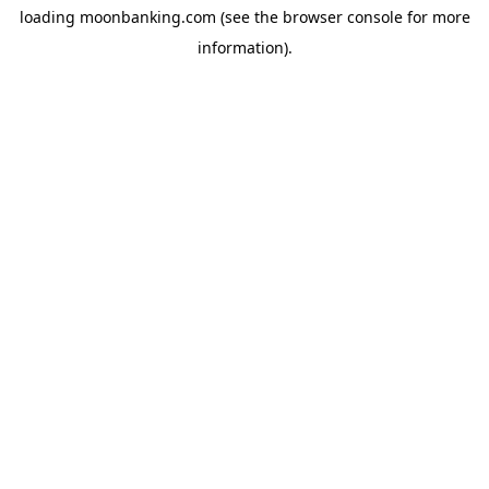
loading
moonbanking.com
(see the
browser console
for more
information).