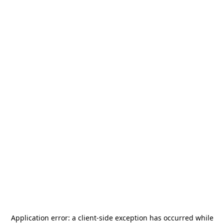
Application error: a
client
-side exception has occurred while