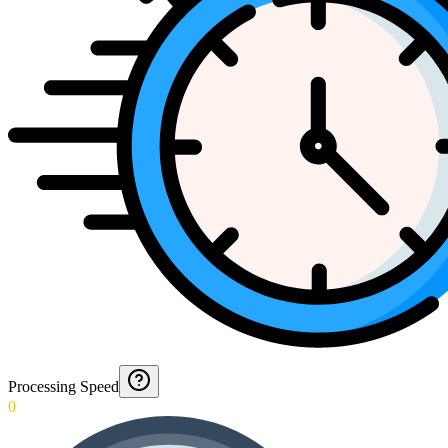
Processing Speed
0