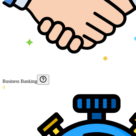
Business Banking
0