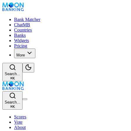
Bank Matcher
ChatMB
Countries
Banks
Widgets
Pricing
More
Search...
⌘
K
Search...
⌘
K
Scores
Vote
About