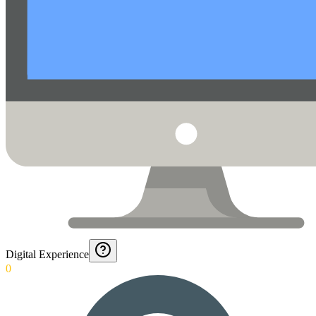
Digital Experience
0