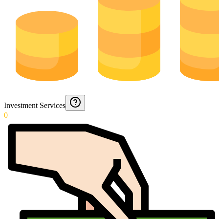
Investment Services
0