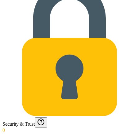
Security & Trust
0