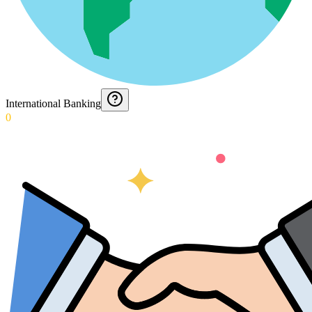
International Banking
0