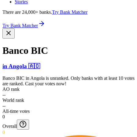
Stories
There are 24,000+ banks.
Try Bank Matcher
Try Bank Matcher
Banco BIC
in
Angola
🇦🇴
Banco BIC
in
Angola
is unranked. Only banks with at least 10 votes
are ranked. Cast your votes now!
AO rank
--
World rank
--
All-time votes
0
Overall
0