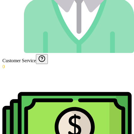
Customer Service
0