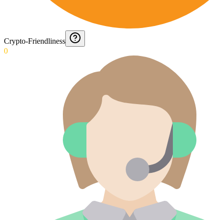
Crypto-Friendliness
0