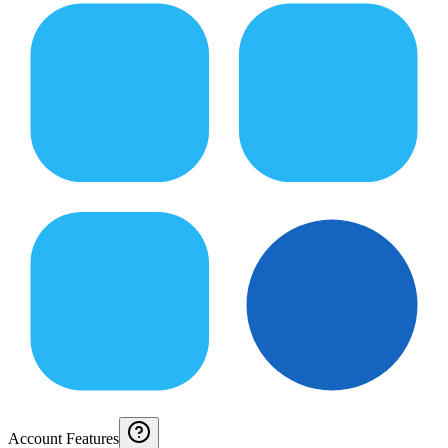
Account Features