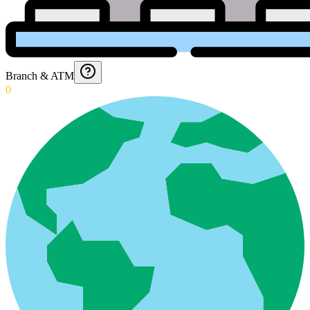
Branch & ATM
0