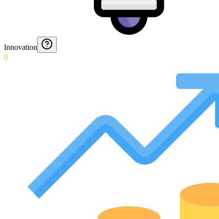
Innovation
0