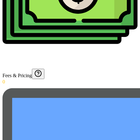
Fees & Pricing
0