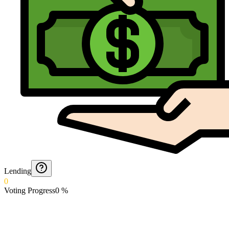
Lending
0
Voting Progress
0
%