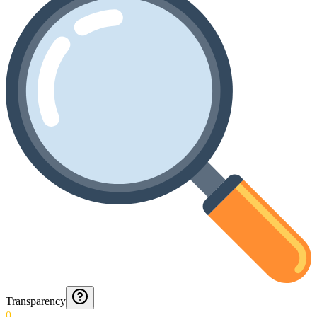
Transparency
0