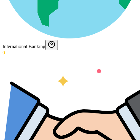
International Banking
0