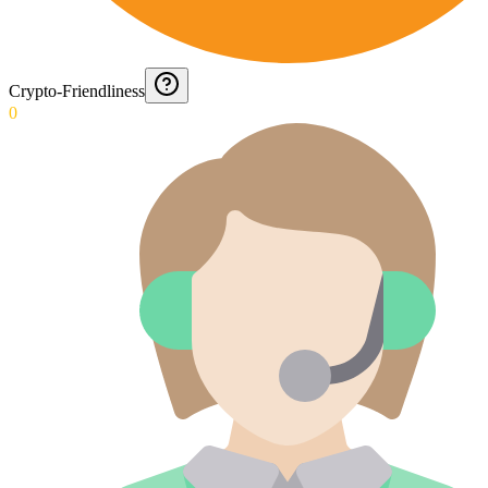
Crypto-Friendliness
0