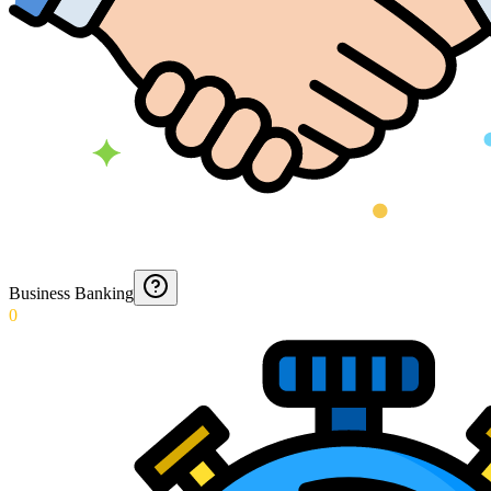
Business Banking
0