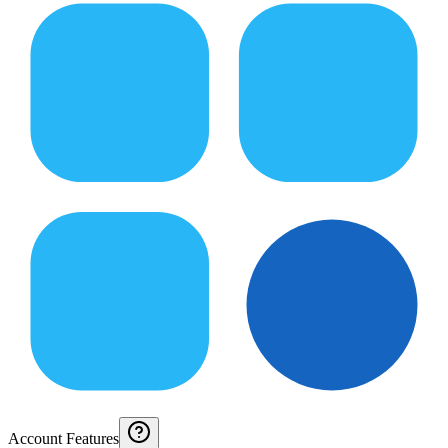
Account Features