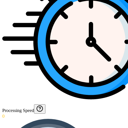
Processing Speed
0