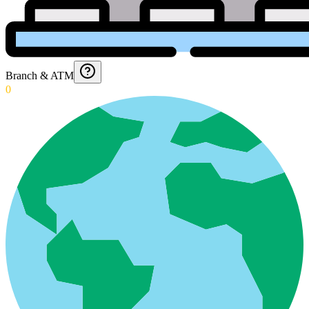
Branch & ATM
0