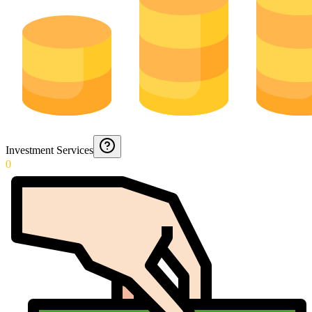
Investment Services
0