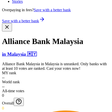
Stories
Overpaying in fees?
Save with a better bank
Save with a better bank
Alliance Bank Malaysia
in
Malaysia
🇲🇾
Alliance Bank Malaysia
in
Malaysia
is unranked. Only banks with
at least 10 votes are ranked. Cast your votes now!
MY rank
--
World rank
--
All-time votes
0
Overall
0