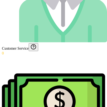
Customer Service
0