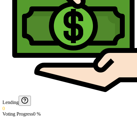
Lending
0
Voting Progress
0
%