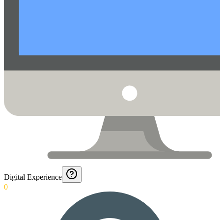
Digital Experience
0