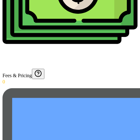
Fees & Pricing
0