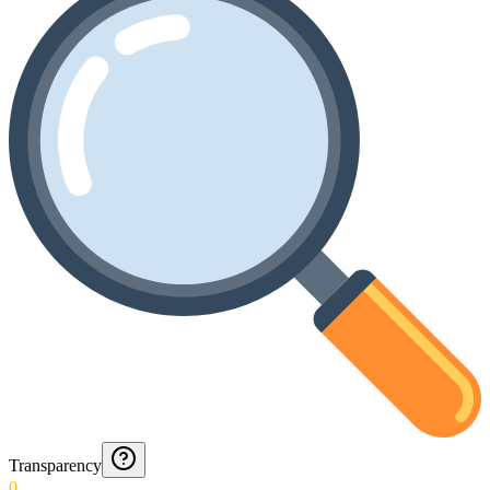
Transparency
0