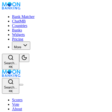
Bank Matcher
ChatMB
Countries
Banks
Widgets
Pricing
More
Search...
⌘
K
Search...
⌘
K
Scores
Vote
About