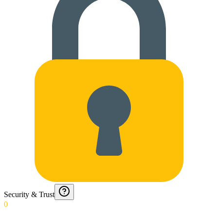
Security & Trust
0