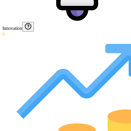
Innovation
0