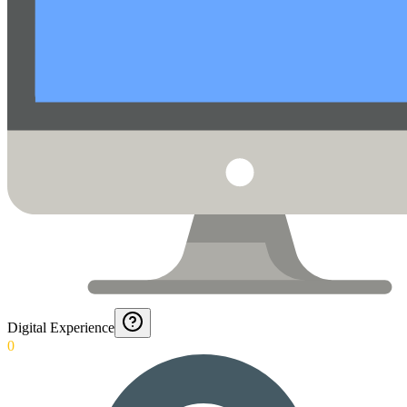
Digital Experience
0