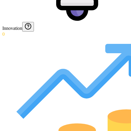
Innovation
0