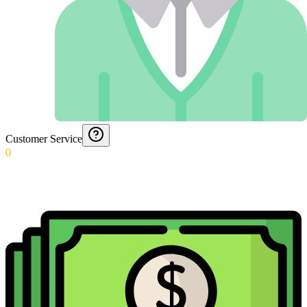
Customer Service
0