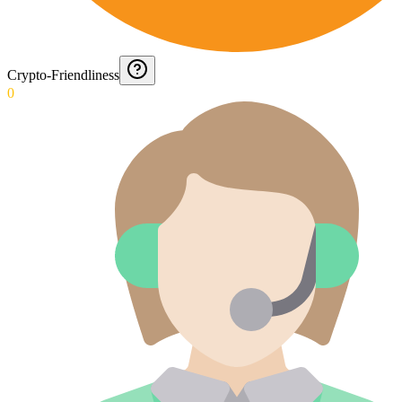
Crypto-Friendliness
0