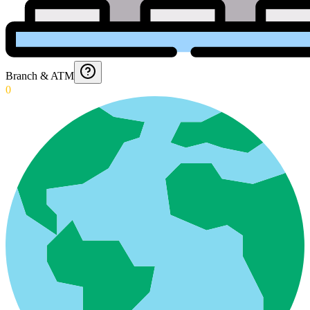
Branch & ATM
0