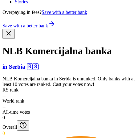
Stories
Overpaying in fees?
Save with a better bank
Save with a better bank
NLB Komerc­ijalna banka
in
Serbia
🇷🇸
NLB Komercijalna banka
in
Serbia
is unranked. Only banks with at
least 10 votes are ranked. Cast your votes now!
RS rank
--
World rank
--
All-time votes
0
Overall
0