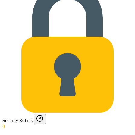
Security & Trust
0