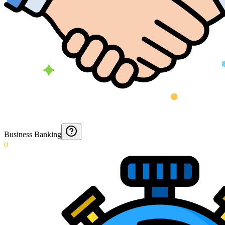
Business Banking
0