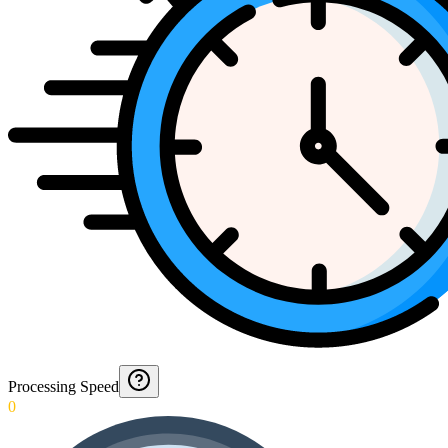
Processing Speed
0