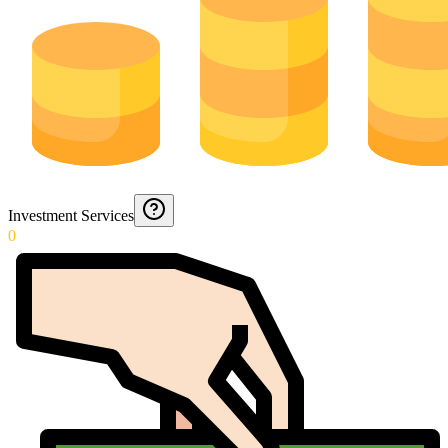
Investment Services
0