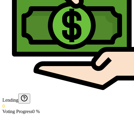
Lending
0
Voting Progress
0
%