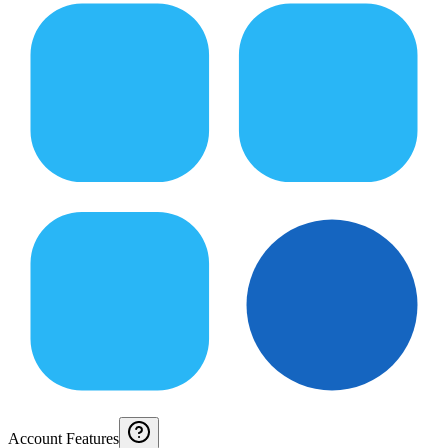
Account Features