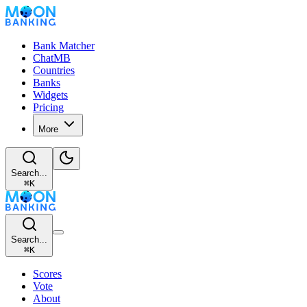
Bank Matcher
ChatMB
Countries
Banks
Widgets
Pricing
More
Search...
⌘
K
Search...
⌘
K
Scores
Vote
About