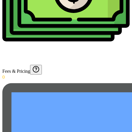
Fees & Pricing
0