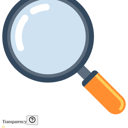
Transparency
0