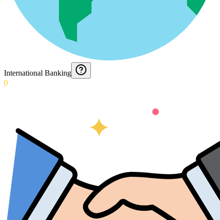
International Banking
0