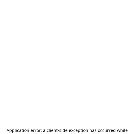
Application error: a
client
-side exception has occurred while