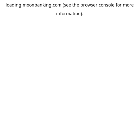
loading
moonbanking.com
(see the
browser console
for more
information).