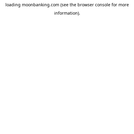
loading
moonbanking.com
(see the
browser console
for more
information).