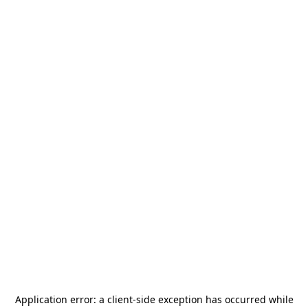
Application error: a
client
-side exception has occurred while