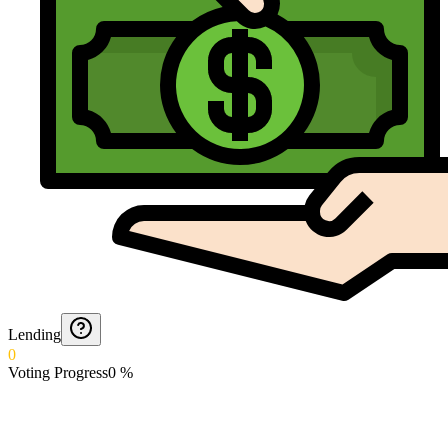
Lending
0
Voting Progress
0
%