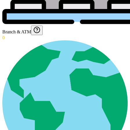
Branch & ATM
0