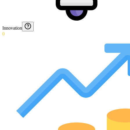
Innovation
0