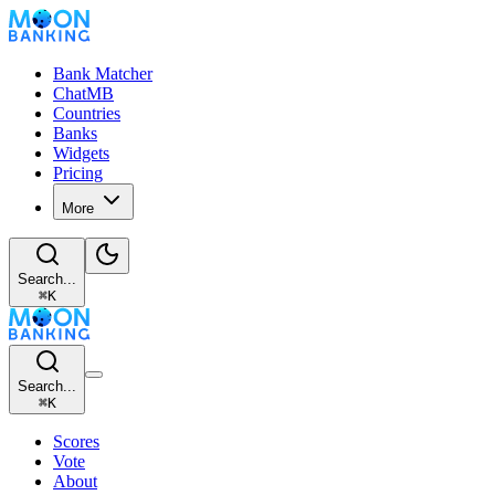
Bank Matcher
ChatMB
Countries
Banks
Widgets
Pricing
More
Search...
⌘
K
Search...
⌘
K
Scores
Vote
About