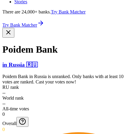
Stories
There are 24,000+ banks.
Try Bank Matcher
Try Bank Matcher
Poidem Bank
in
Russia
🇷🇺
Poidem Bank
in
Russia
is unranked. Only banks with at least 10
votes are ranked. Cast your votes now!
RU rank
--
World rank
--
All-time votes
0
Overall
0