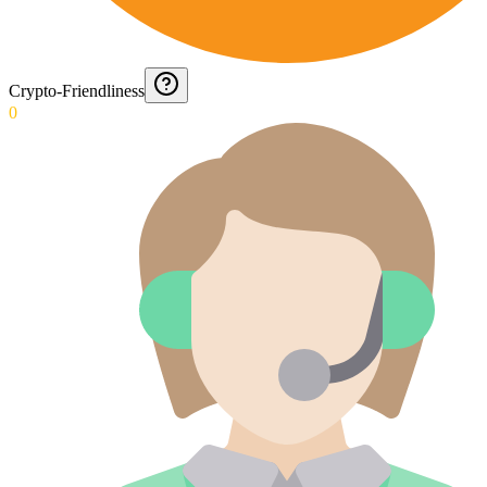
Crypto-Friendliness
0