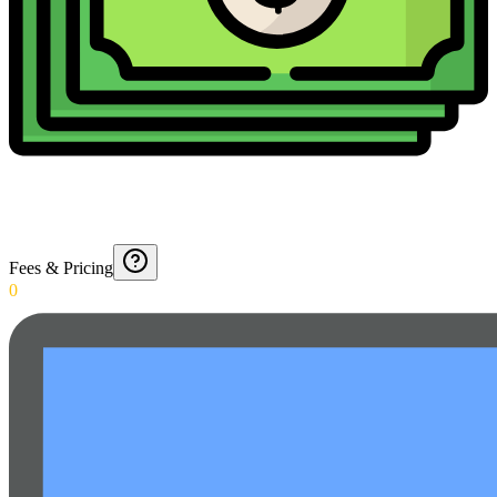
Fees & Pricing
0