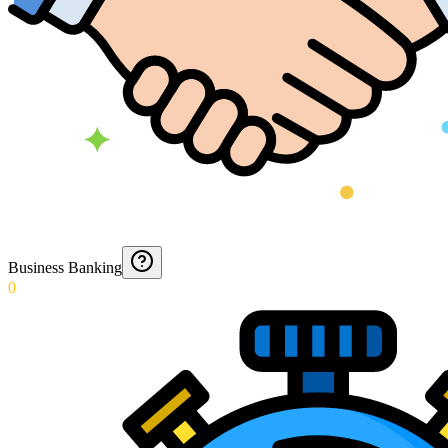
Business Banking
0