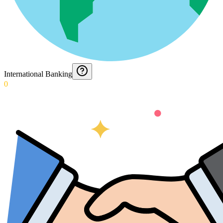
International Banking
0