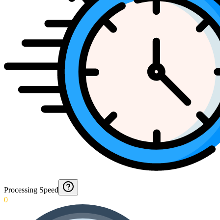
Processing Speed
0