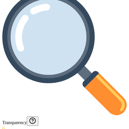
Transparency
0