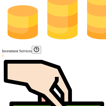
Investment Services
0