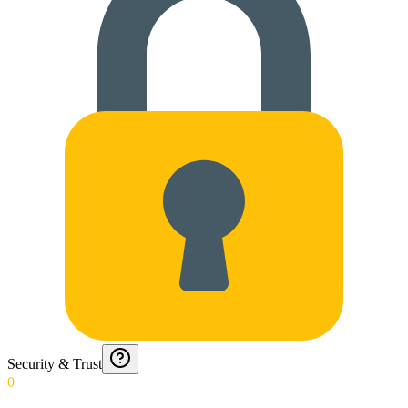
Security & Trust
0