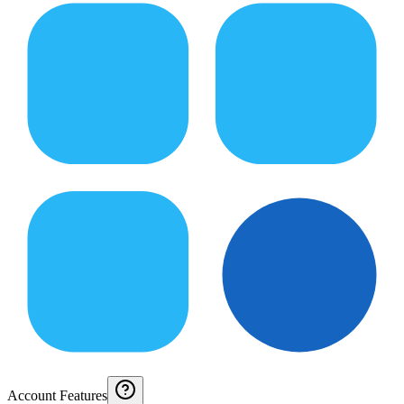
Account Features