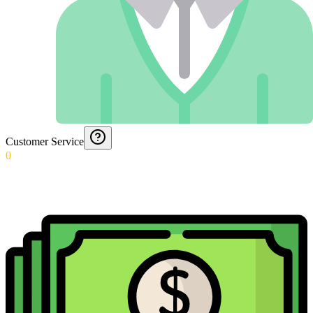
Customer Service
0