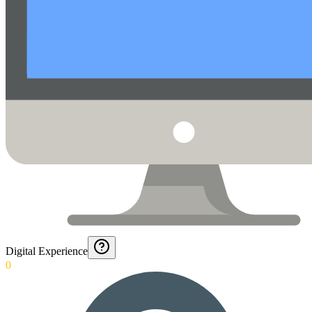
Digital Experience
0