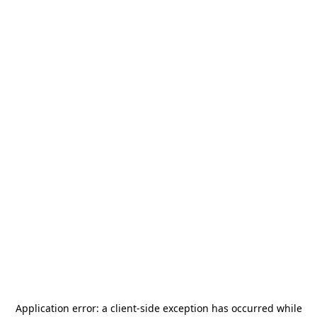
Application error: a
client
-side exception has occurred while