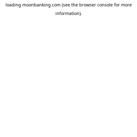
loading
moonbanking.com
(see the
browser console
for more
information).