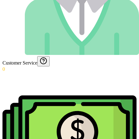
Customer Service
0