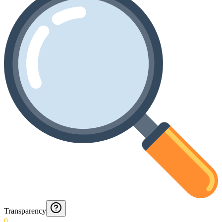
Transparency
0