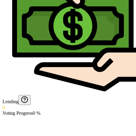
Lending
0
Voting Progress
0
%