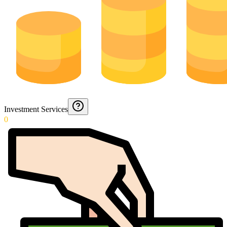
Investment Services
0