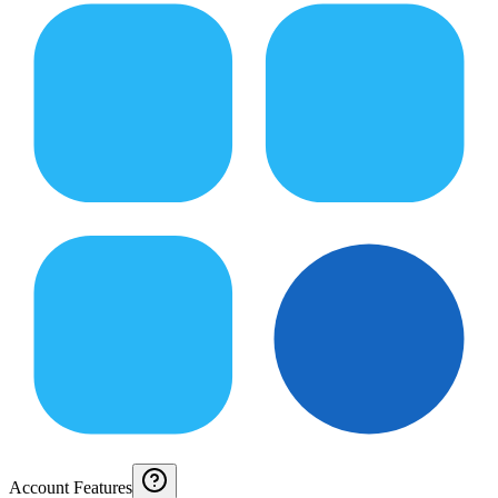
Account Features