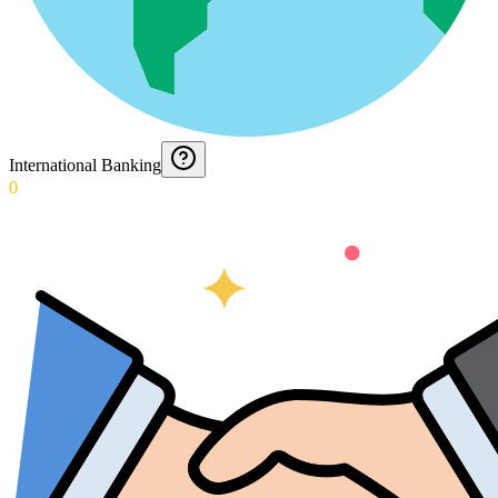
International Banking
0