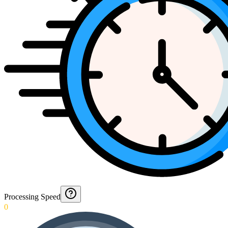
Processing Speed
0