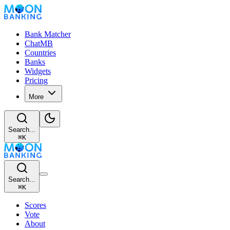
Bank Matcher
ChatMB
Countries
Banks
Widgets
Pricing
More
Search...
⌘
K
Search...
⌘
K
Scores
Vote
About