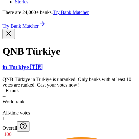
Stories
There are 24,000+ banks.
Try Bank Matcher
Try Bank Matcher
QNB Türkiye
in
Turkiye
🇹🇷
QNB Türkiye
in
Turkiye
is unranked. Only banks with at least 10
votes are ranked. Cast your votes now!
TR rank
--
World rank
--
All-time votes
1
Overall
-100