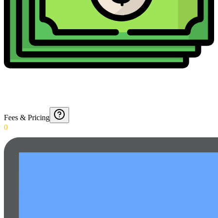
Fees & Pricing
0