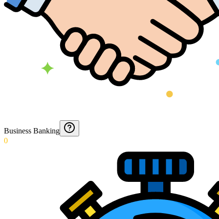
Business Banking
0