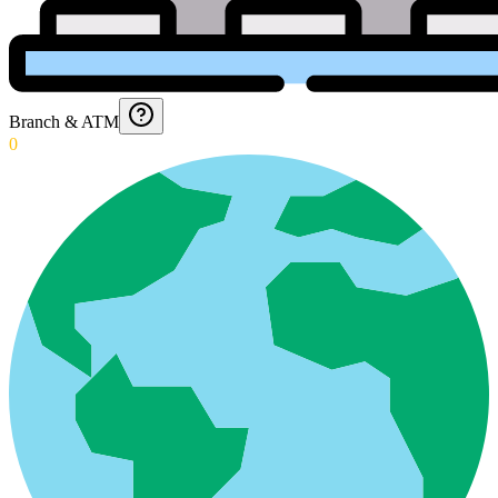
Branch & ATM
0