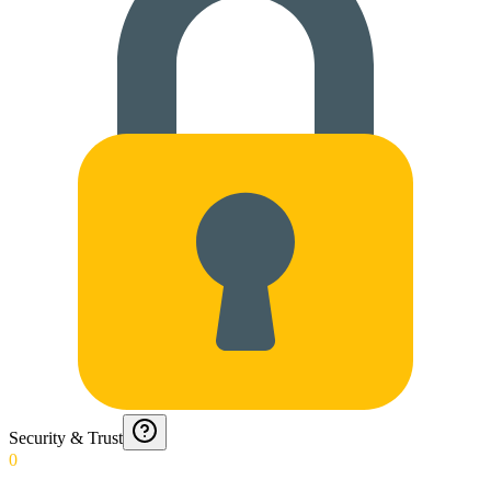
Security & Trust
0