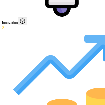
Innovation
0