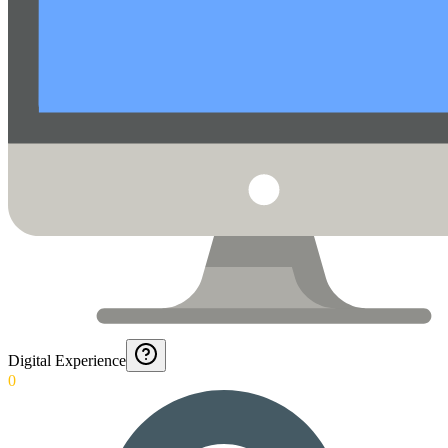
Digital Experience
0