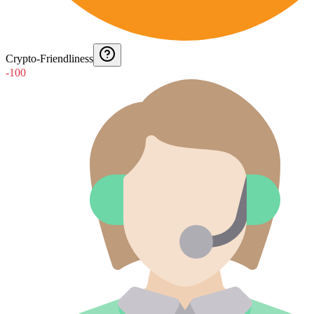
Crypto-Friendliness
-100