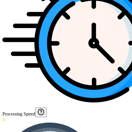
Processing Speed
0