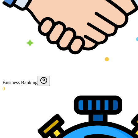
Business Banking
0