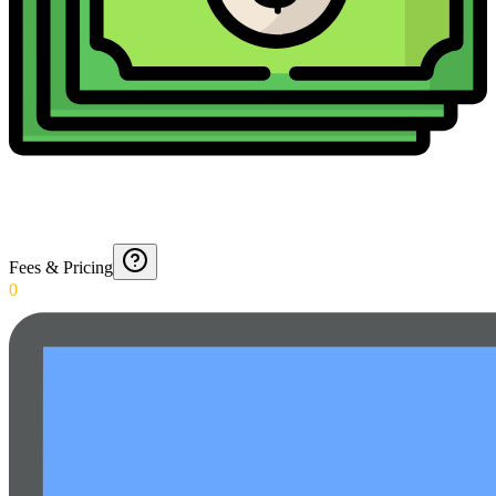
Fees & Pricing
0