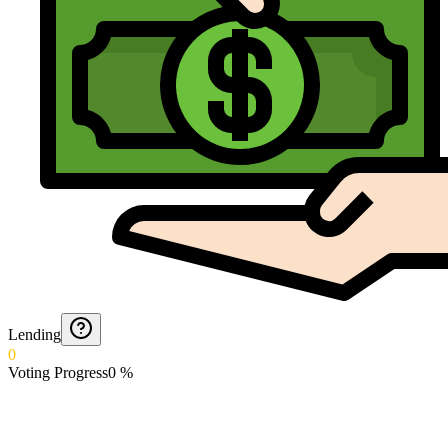
Lending
0
Voting Progress
0
%