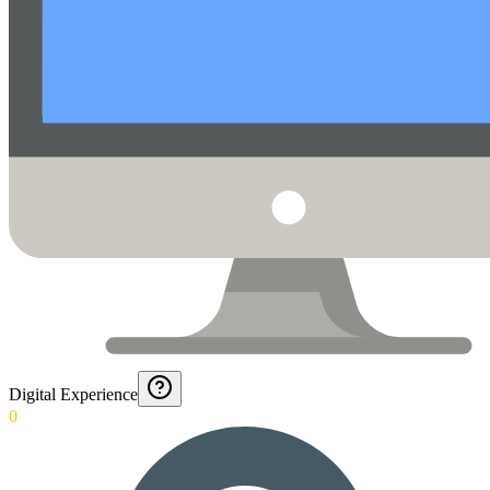
Digital Experience
0