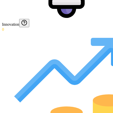
Innovation
0