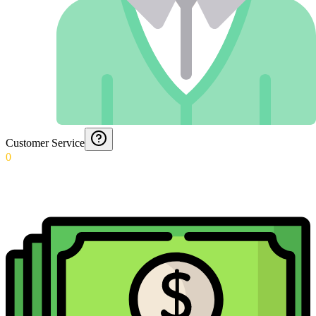
Customer Service
0