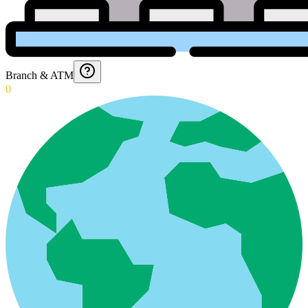
Branch & ATM
0