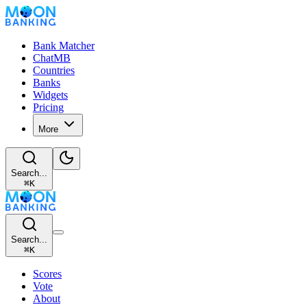
Bank Matcher
ChatMB
Countries
Banks
Widgets
Pricing
More
Search...
⌘
K
Search...
⌘
K
Scores
Vote
About