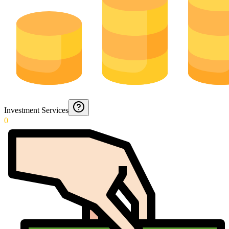
Investment Services
0