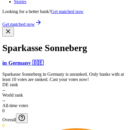
Stories
Looking for a better bank?
Get matched now
Get matched now
Sparkasse Sonneberg
in
Germany
🇩🇪
Sparkasse Sonneberg
in
Germany
is unranked. Only banks with at
least 10 votes are ranked. Cast your votes now!
DE rank
--
World rank
--
All-time votes
0
Overall
0