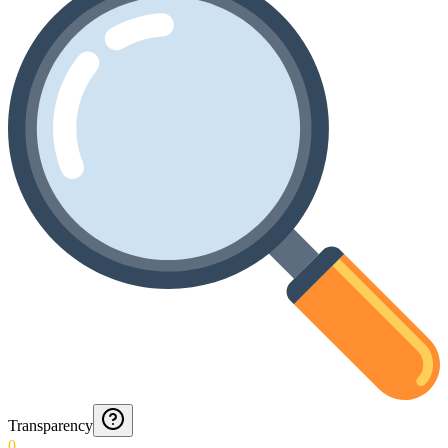
Transparency
0