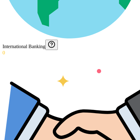
International Banking
0