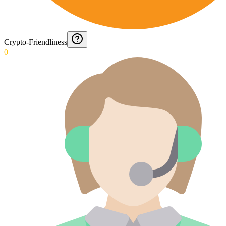
Crypto-Friendliness
0