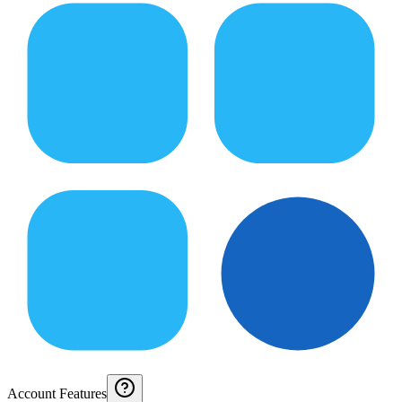
Account Features