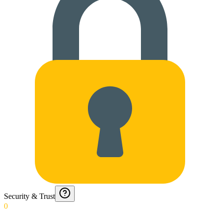
Security & Trust
0