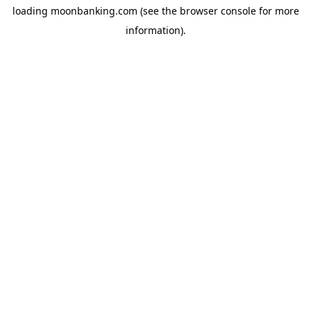
loading
moonbanking.com
(see the
browser console
for more
information).