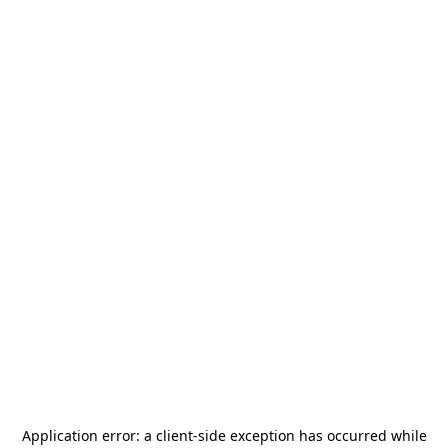
Application error: a
client
-side exception has occurred while