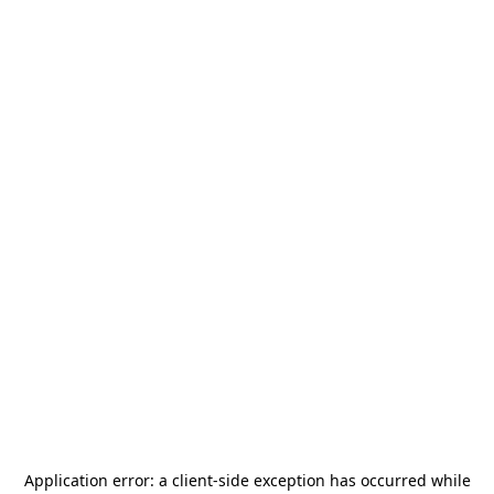
Application error: a
client
-side exception has occurred while