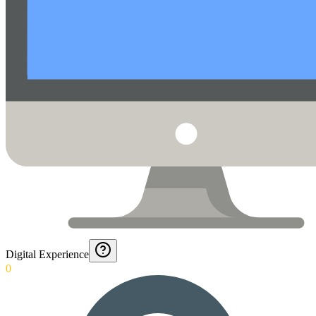
Digital Experience
0