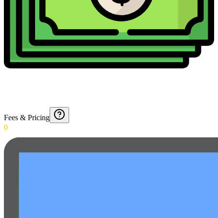
Fees & Pricing
0