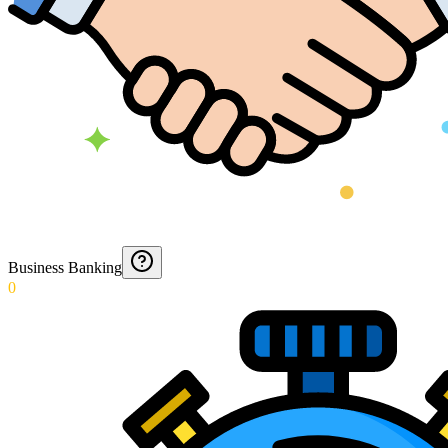
Business Banking
0