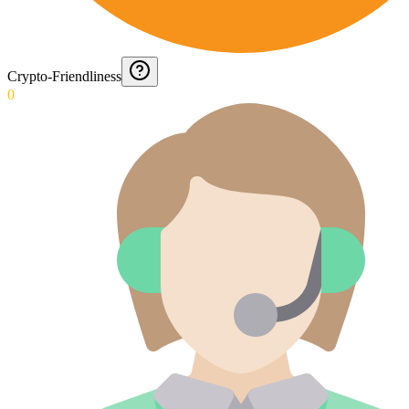
Crypto-Friendliness
0