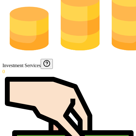
Investment Services
0