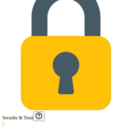
Security & Trust
0