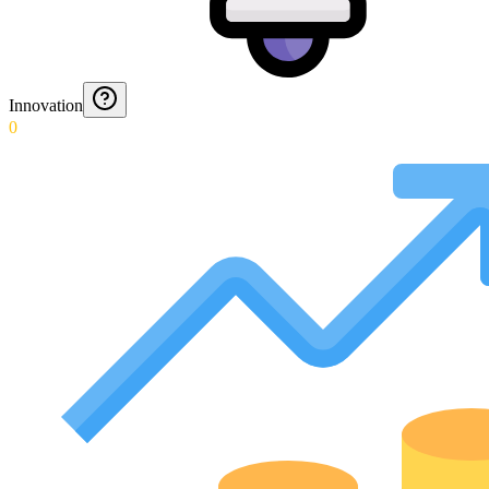
Innovation
0