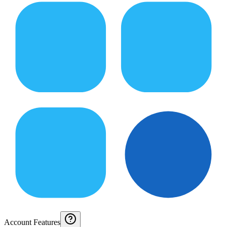
Account Features