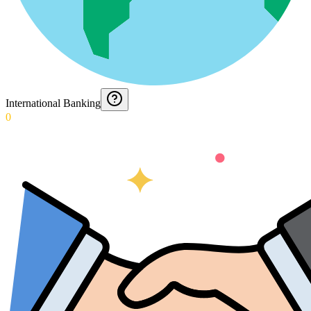
International Banking
0