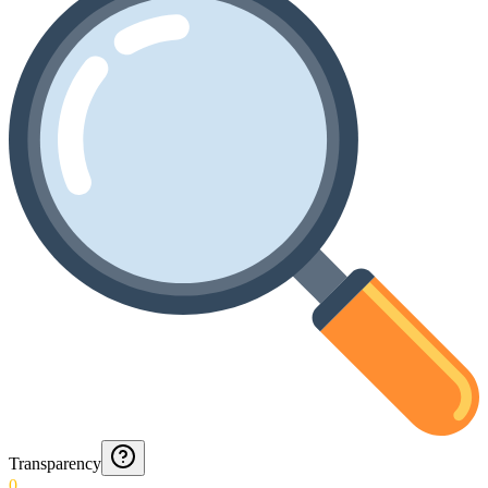
Transparency
0