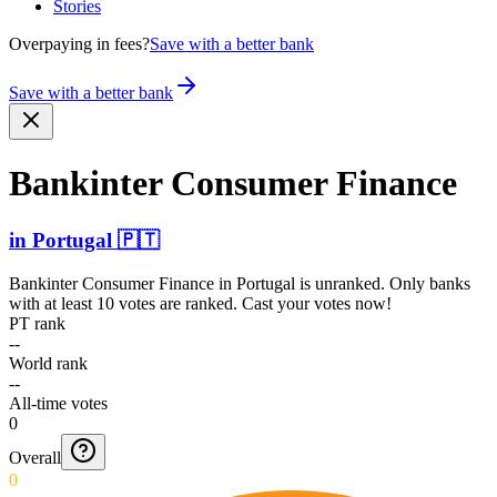
Stories
Overpaying in fees?
Save with a better bank
Save with a better bank
Bankinter Consumer Finance
in
Portugal
🇵🇹
Bankinter Consumer Finance
in
Portugal
is unranked. Only banks
with at least 10 votes are ranked. Cast your votes now!
PT rank
--
World rank
--
All-time votes
0
Overall
0