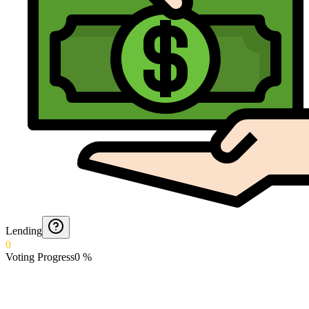
Lending
0
Voting Progress
0
%