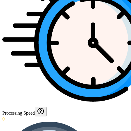
Processing Speed
0