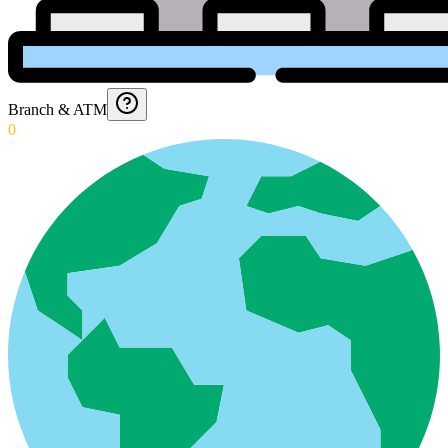
Branch & ATM
0