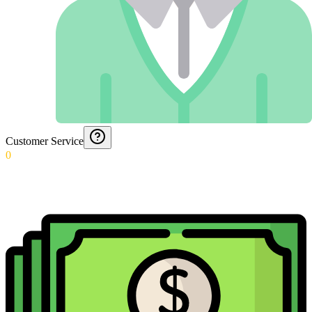
Customer Service
0