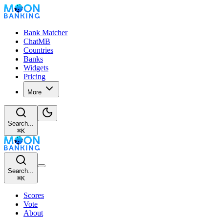
Bank Matcher
ChatMB
Countries
Banks
Widgets
Pricing
More
Search...
⌘
K
Search...
⌘
K
Scores
Vote
About