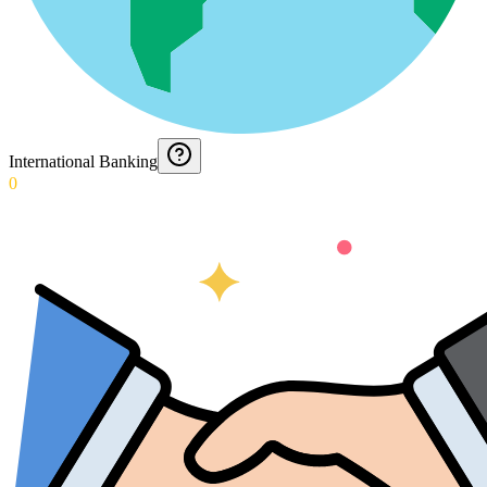
International Banking
0