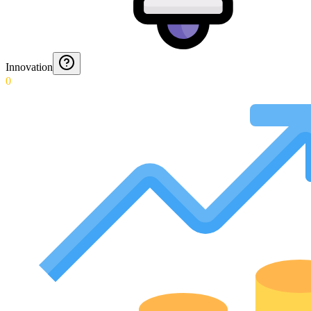
Innovation
0