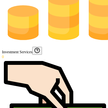
Investment Services
0