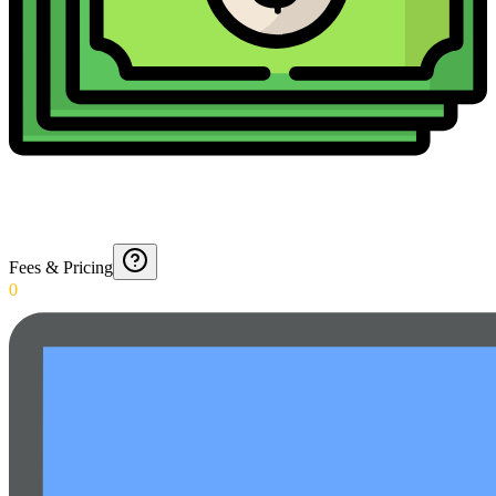
Fees & Pricing
0