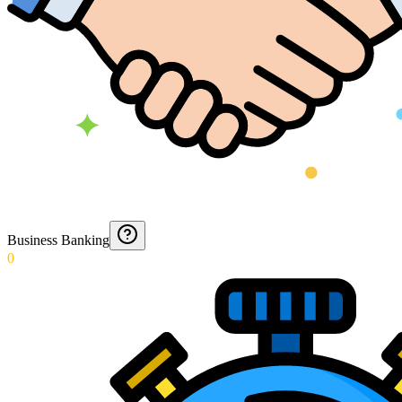
Business Banking
0