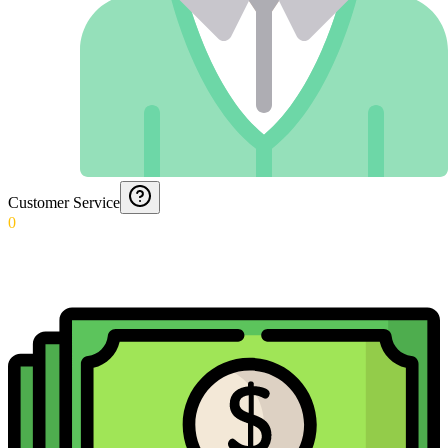
Customer Service
0