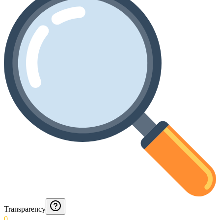
Transparency
0