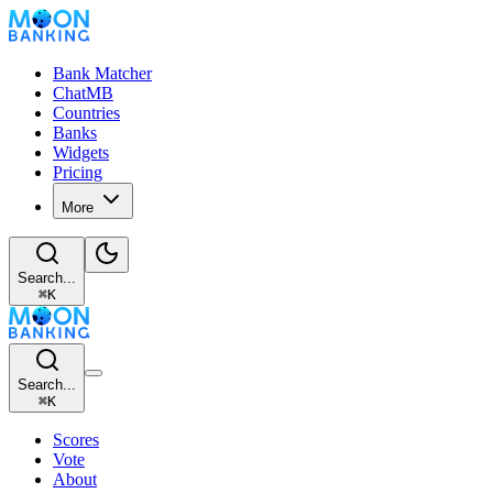
Bank Matcher
ChatMB
Countries
Banks
Widgets
Pricing
More
Search...
⌘
K
Search...
⌘
K
Scores
Vote
About