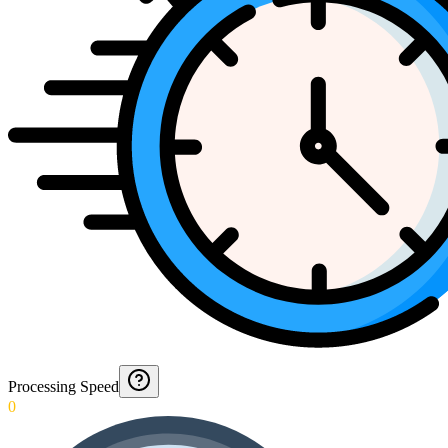
Processing Speed
0