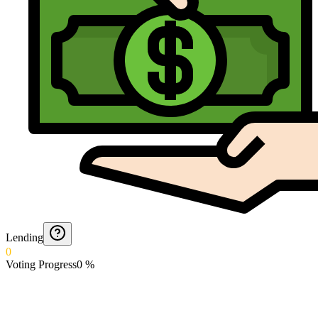
Lending
0
Voting Progress
0
%