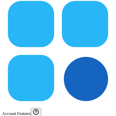
Account Features