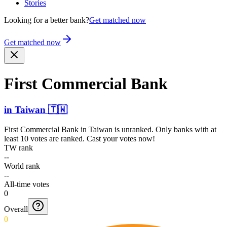
Stories
Looking for a better bank?
Get matched now
Get matched now
First Commercial Bank
in
Taiwan
🇹🇼
First Commercial Bank
in
Taiwan
is unranked. Only banks with at
least 10 votes are ranked. Cast your votes now!
TW rank
--
World rank
--
All-time votes
0
Overall
0