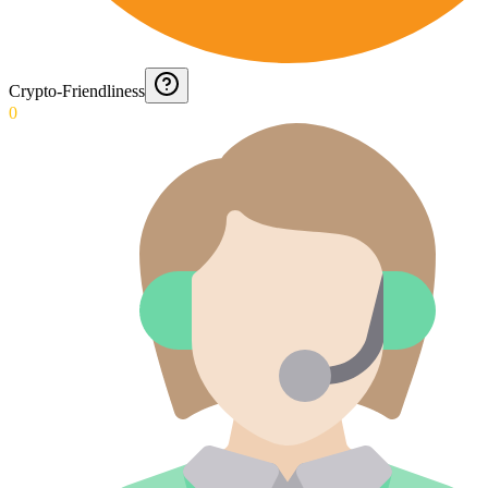
Crypto-Friendliness
0