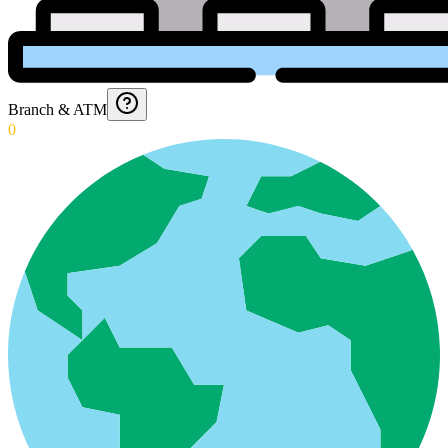
Branch & ATM
0