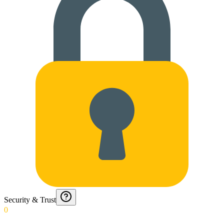
Security & Trust
0