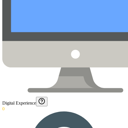
Digital Experience
0