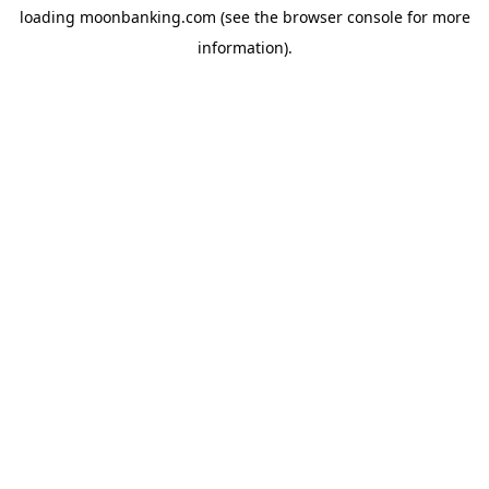
loading
moonbanking.com
(see the
browser console
for more
information).