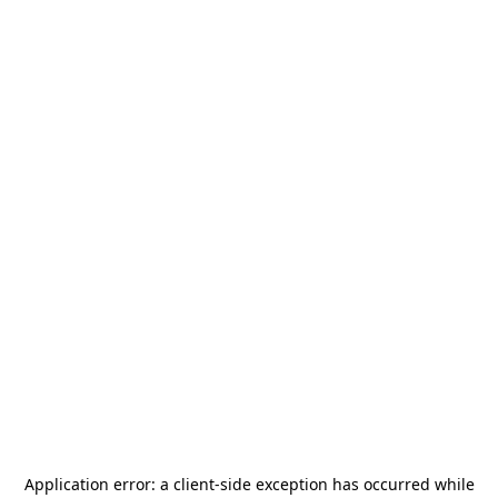
Application error: a
client
-side exception has occurred while