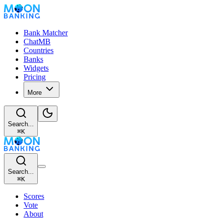
Bank Matcher
ChatMB
Countries
Banks
Widgets
Pricing
More
Search...
⌘
K
Search...
⌘
K
Scores
Vote
About