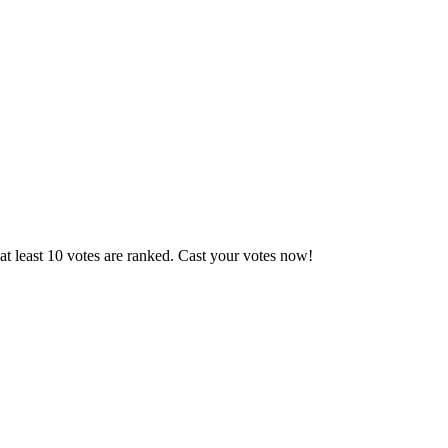
t least 10 votes are ranked. Cast your votes now!