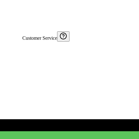
Customer Service