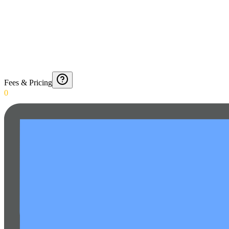
Fees & Pricing
0