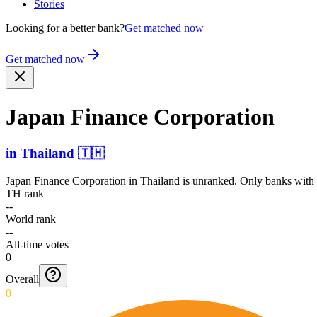
Stories
Looking for a better bank?
Get matched now
Get matched now
Japan Finance Corporation
in
Thailand
🇹🇭
Japan Finance Corporation
in
Thailand
is unranked. Only banks with a
TH rank
--
World rank
--
All-time votes
0
Overall
0