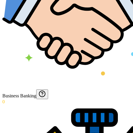
Business Banking
0