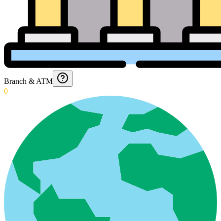
Branch & ATM
0