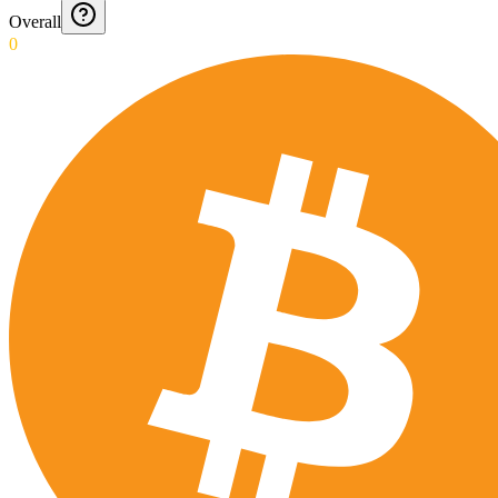
Overall
0