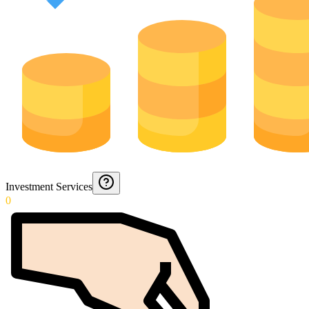
Investment Services
0