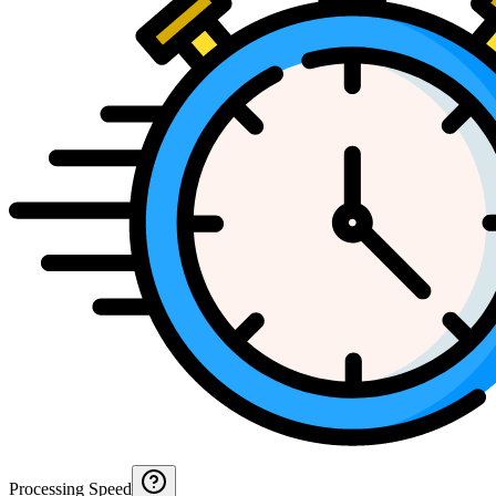
Processing Speed