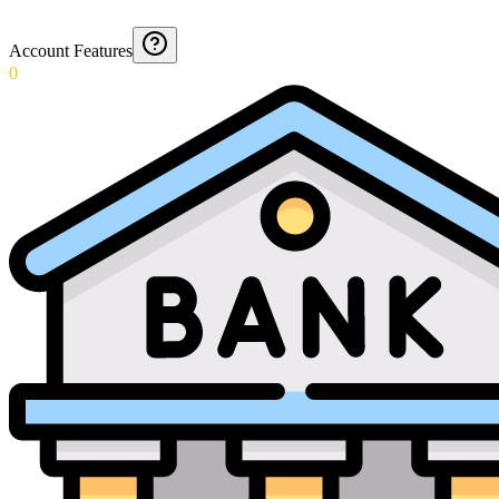
Account Features
0