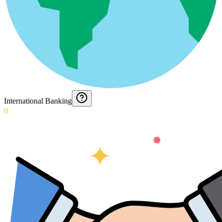
International Banking
0