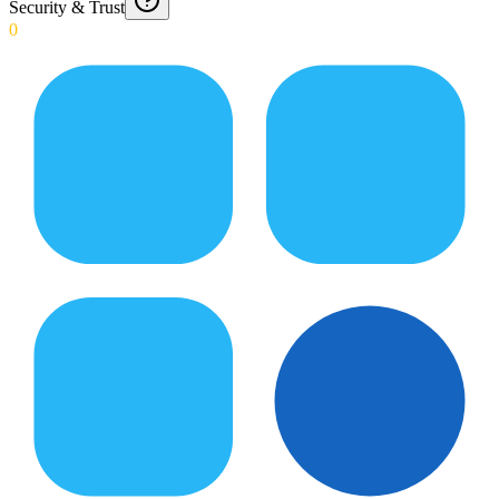
Security & Trust
0