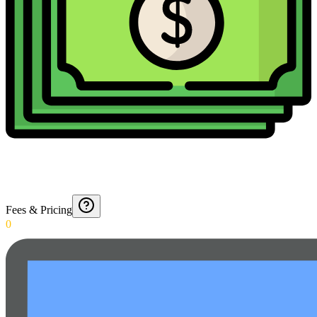
Fees & Pricing
0