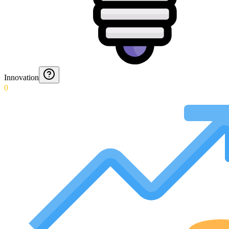
Innovation
0