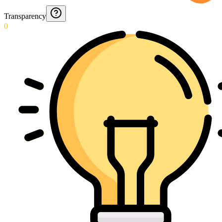
Transparency
0