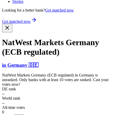
Stories
Looking for a better bank?
Get matched now
Get matched now
NatWest Markets Germany
(ECB regulated)
in
Germany
🇩🇪
NatWest Markets Germany (ECB regulated)
in
Germany
is
unranked. Only banks with at least 10 votes are ranked. Cast your
votes now!
DE rank
--
World rank
--
All-time votes
0