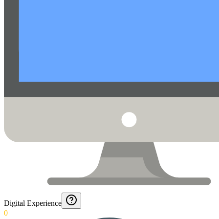
Digital Experience
0