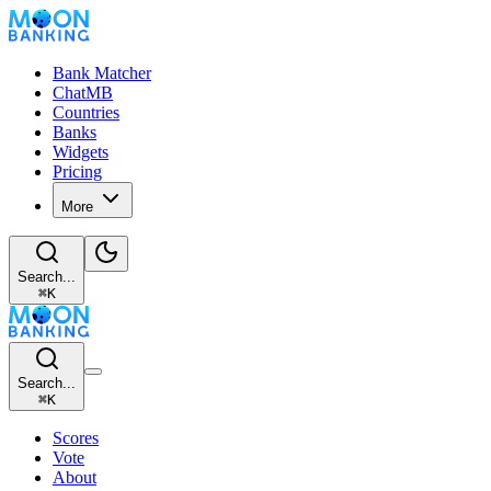
Bank Matcher
ChatMB
Countries
Banks
Widgets
Pricing
More
Search...
⌘
K
Search...
⌘
K
Scores
Vote
About