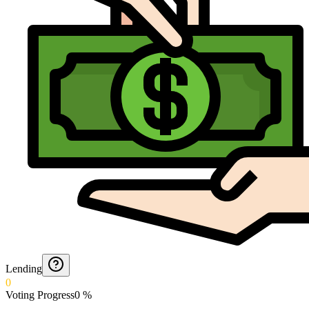
Lending
0
Voting Progress
0
%