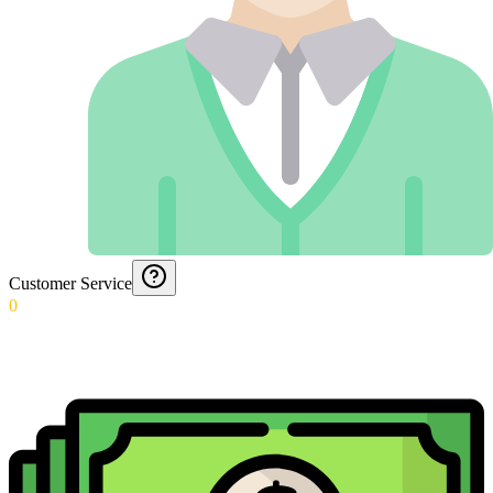
Customer Service
0