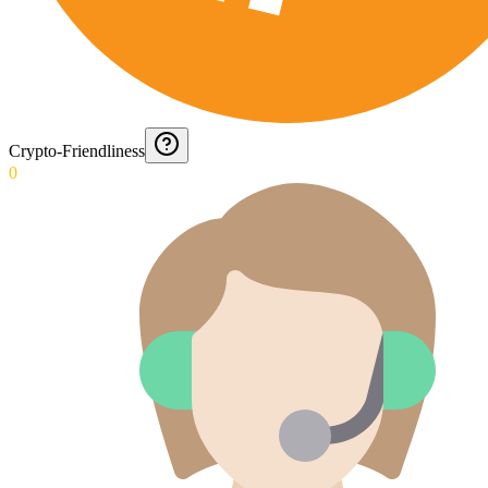
Crypto-Friendliness
0