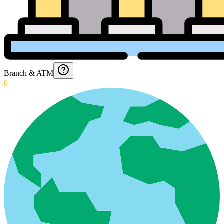
Branch & ATM
0