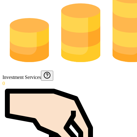
Investment Services
0