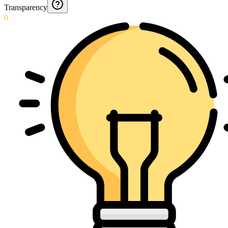
Transparency
0