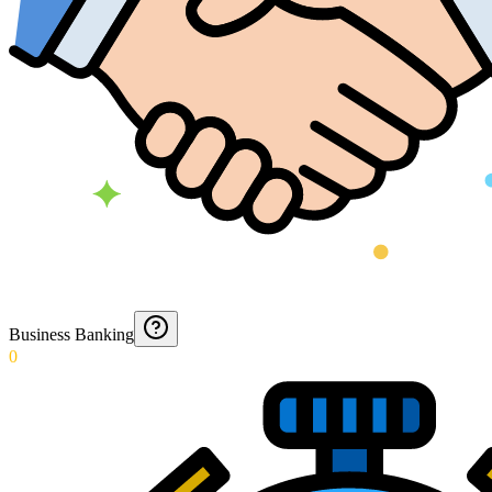
Business Banking
0