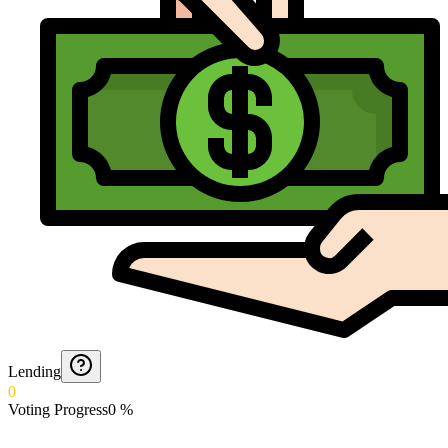
Lending
0
Voting Progress
0
%