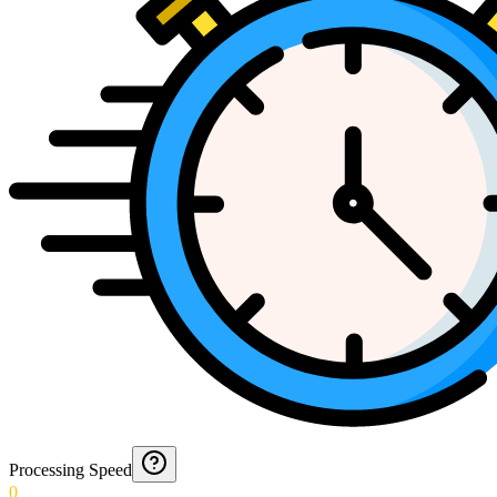
Processing Speed
0