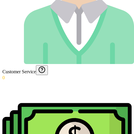
Customer Service
0