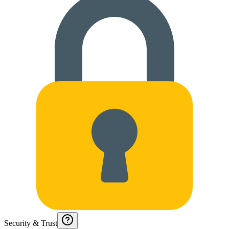
Security & Trust