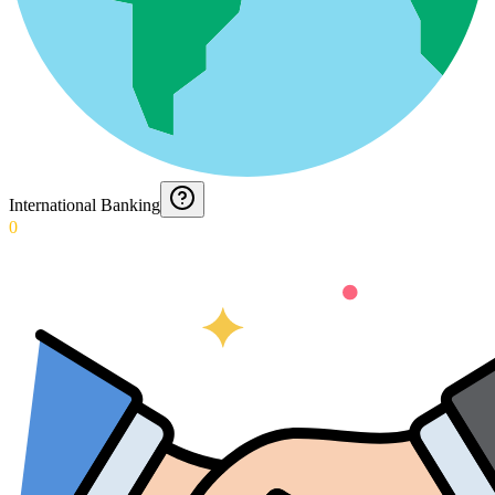
International Banking
0