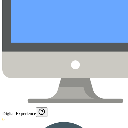
Digital Experience
0