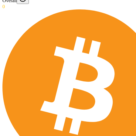
Overall
0