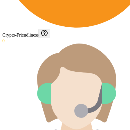
Crypto-Friendliness
0