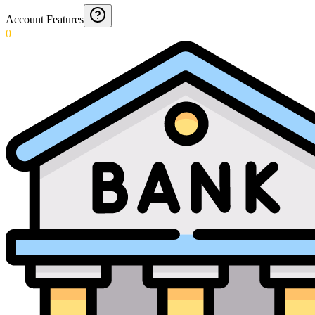
Account Features
0