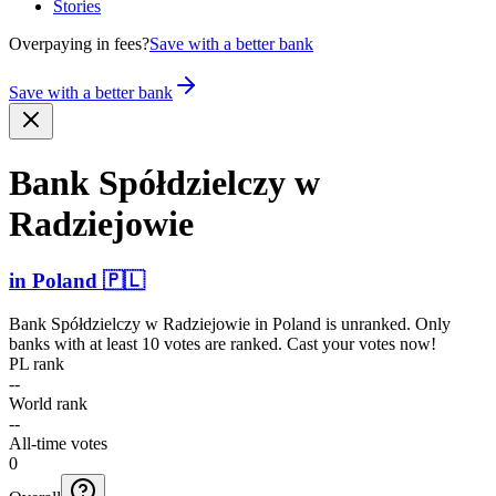
Stories
Overpaying in fees?
Save with a better bank
Save with a better bank
Bank Spółdz­ielczy w
Radziejowie
in
Poland
🇵🇱
Bank Spółdzielczy w Radziejowie
in
Poland
is unranked. Only
banks with at least 10 votes are ranked. Cast your votes now!
PL rank
--
World rank
--
All-time votes
0