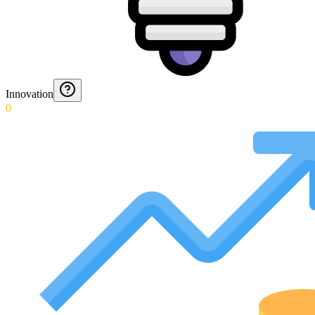
Innovation
0