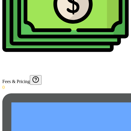
Fees & Pricing
0