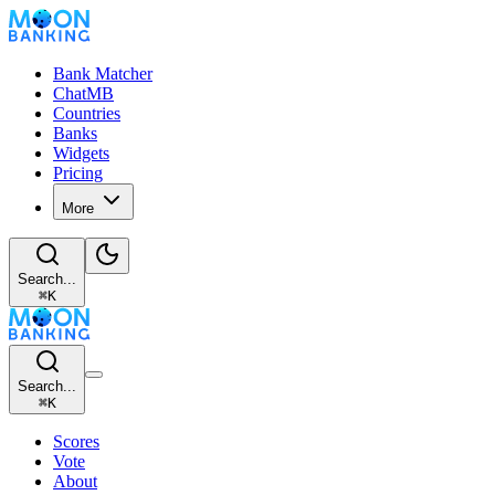
Bank Matcher
ChatMB
Countries
Banks
Widgets
Pricing
More
Search...
⌘
K
Search...
⌘
K
Scores
Vote
About