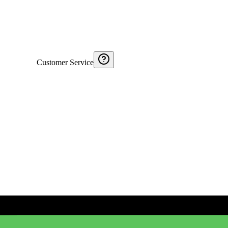
Customer Service