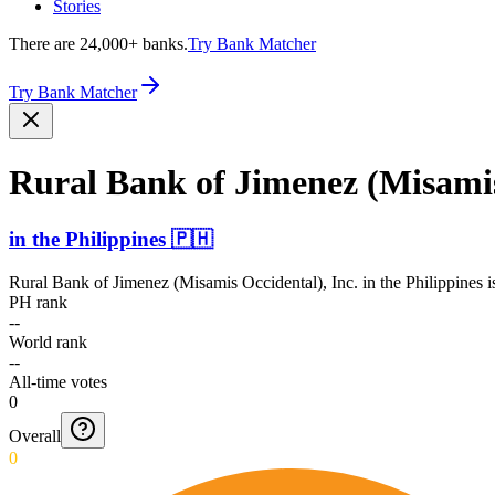
Stories
There are 24,000+ banks.
Try Bank Matcher
Try Bank Matcher
Rural Bank of Jimenez (Misamis 
in
the Philippines
🇵🇭
Rural Bank of Jimenez (Misamis Occidental), Inc.
in
the Philippines
i
PH rank
--
World rank
--
All-time votes
0
Overall
0