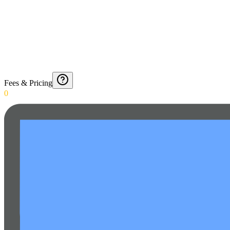
Fees & Pricing
0