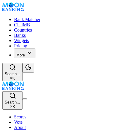
Bank Matcher
ChatMB
Countries
Banks
Widgets
Pricing
More
Search...
⌘
K
Search...
⌘
K
Scores
Vote
About