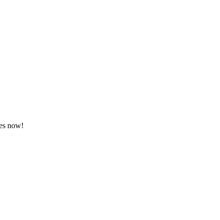
tes now!