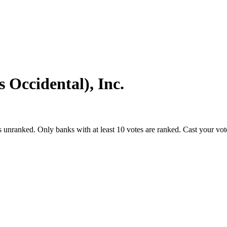
Occide­ntal), Inc.
s unranked. Only banks with at least 10 votes are ranked. Cast your vo