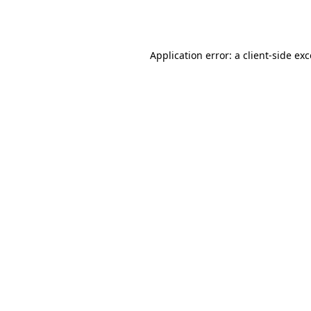
Application error: a
client
-side ex