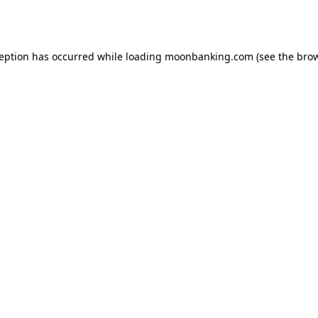
ception has occurred while loading
moonbanking.com
(see the
brow