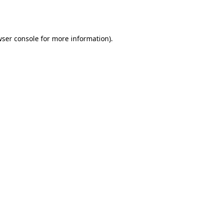
ser console
for more information).