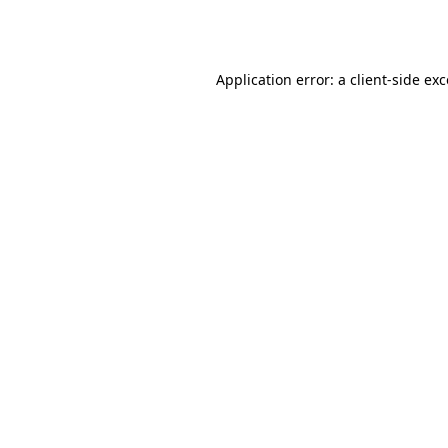
Application error: a
client
-side ex