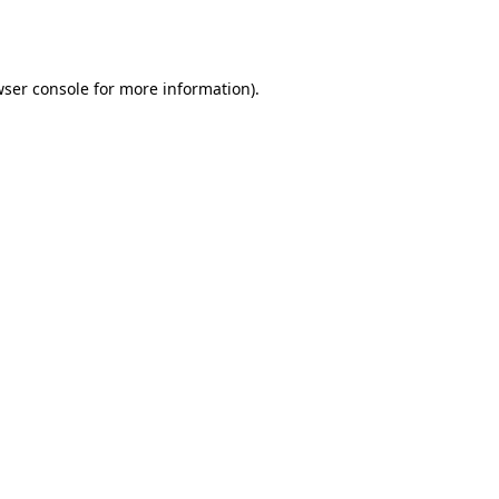
ser console
for more information).