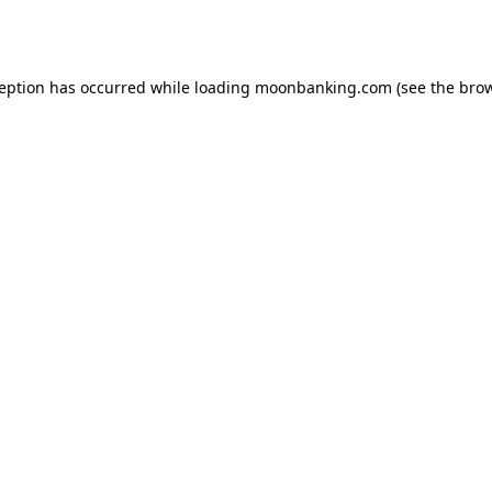
ception has occurred while loading
moonbanking.com
(see the
brow