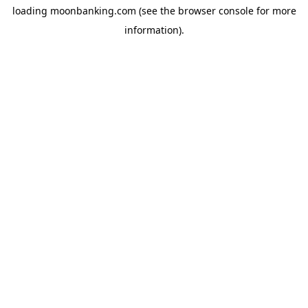
loading
moonbanking.com
(see the
browser console
for more
information).