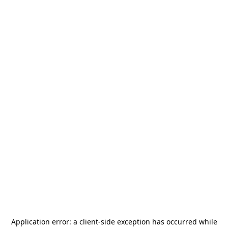
Application error: a
client
-side exception has occurred while