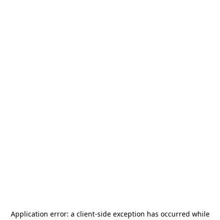
Application error: a
client
-side exception has occurred while