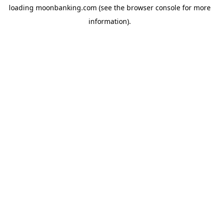
loading
moonbanking.com
(see the
browser console
for more
information).