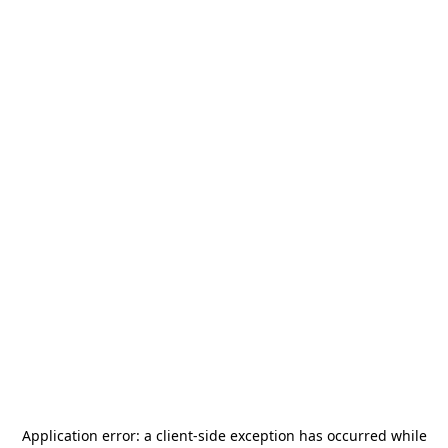
Application error: a
client
-side exception has occurred while