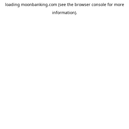
loading
moonbanking.com
(see the
browser console
for more
information).