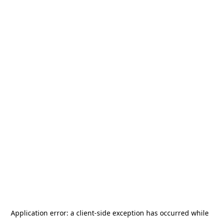
Application error: a
client
-side exception has occurred while