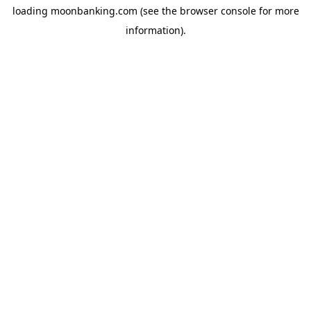
loading
moonbanking.com
(see the
browser console
for more
information).