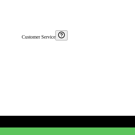
Customer Service