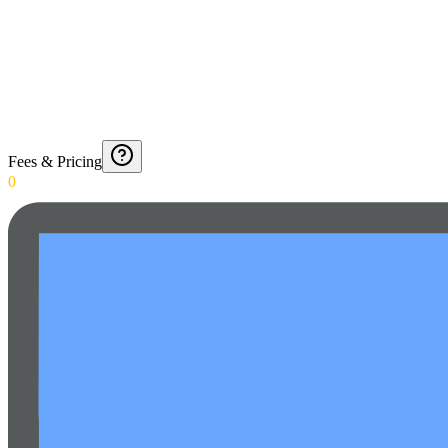
Fees & Pricing
0