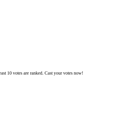
east 10 votes are ranked. Cast your votes now!