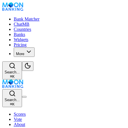
Bank Matcher
ChatMB
Countries
Banks
Widgets
Pricing
More
Search...
⌘
K
Search...
⌘
K
Scores
Vote
About