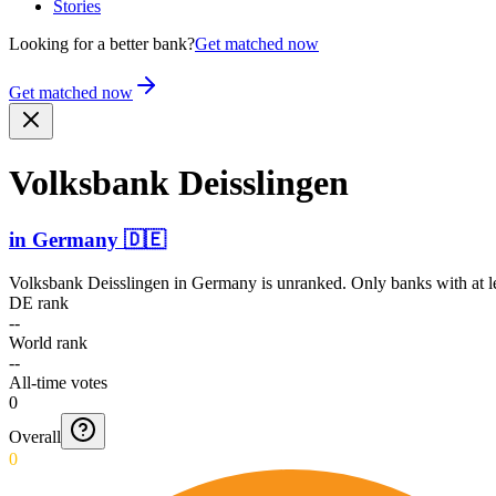
Stories
Looking for a better bank?
Get matched now
Get matched now
Volksbank Deisslingen
in
Germany
🇩🇪
Volksbank Deisslingen
in
Germany
is unranked. Only banks with at l
DE rank
--
World rank
--
All-time votes
0
Overall
0