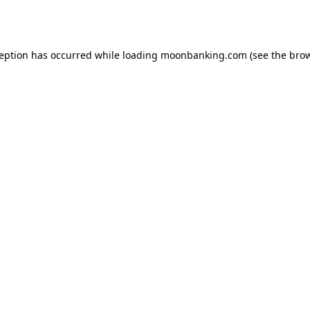
ception has occurred while loading
moonbanking.com
(see the
brow