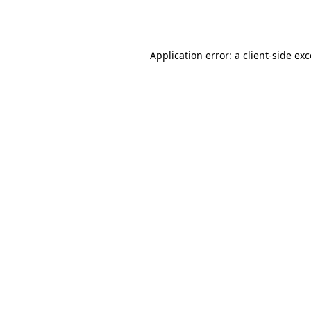
Application error: a
client
-side ex