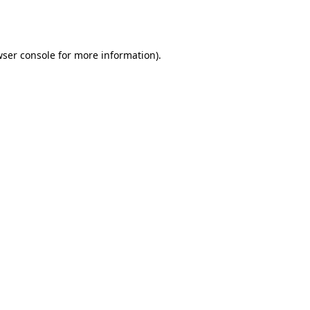
ser console
for more information).