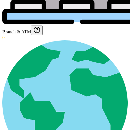
Branch & ATM
0