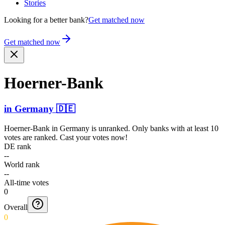
Stories
Looking for a better bank?
Get matched now
Get matched now
Hoerne­r-Bank
in
Germany
🇩🇪
Hoerner-Bank
in
Germany
is unranked. Only banks with at least 10
votes are ranked. Cast your votes now!
DE rank
--
World rank
--
All-time votes
0
Overall
0