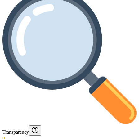
Transparency
0