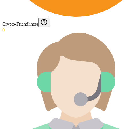
Crypto-Friendliness
0