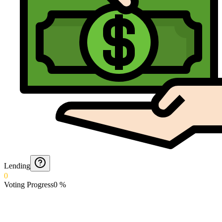
Lending
0
Voting Progress
0
%