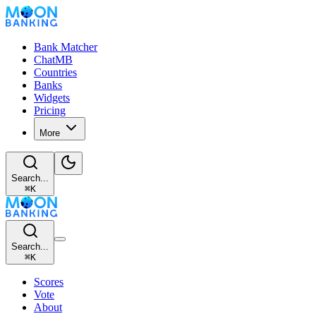
Bank Matcher
ChatMB
Countries
Banks
Widgets
Pricing
More
Search...
⌘
K
Search...
⌘
K
Scores
Vote
About