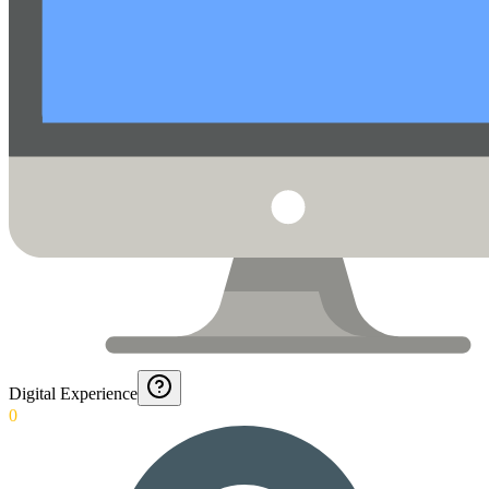
Digital Experience
0