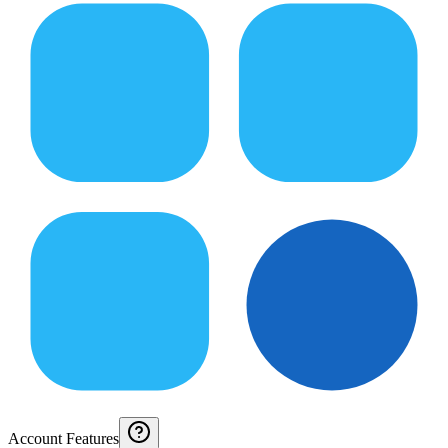
Account Features