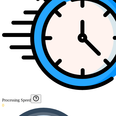
Processing Speed
0