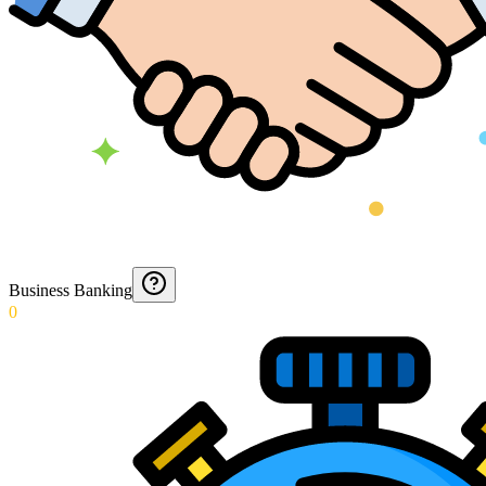
Business Banking
0