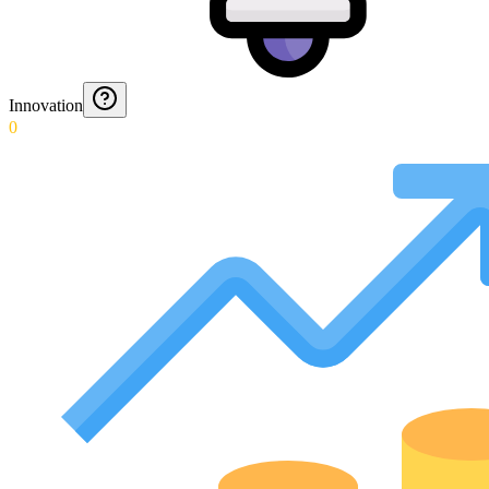
Innovation
0