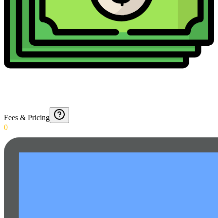
Fees & Pricing
0