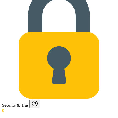
Security & Trust
0