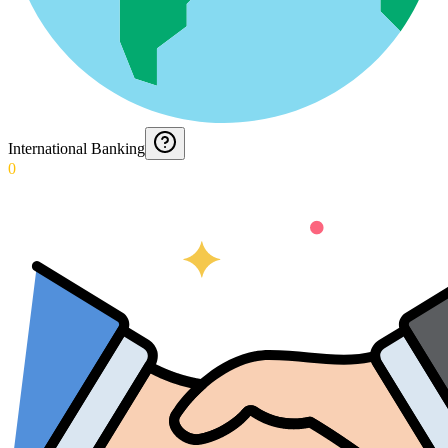
International Banking
0