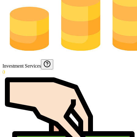
Investment Services
0