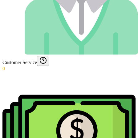
Customer Service
0