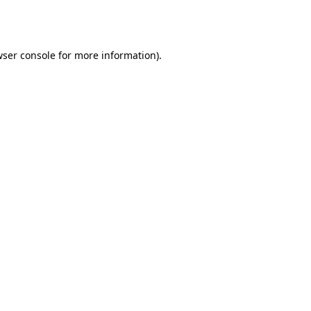
ser console
for more information).