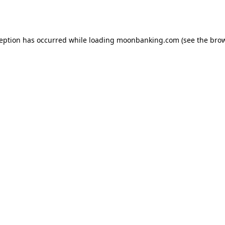
ception has occurred while loading
moonbanking.com
(see the
brow