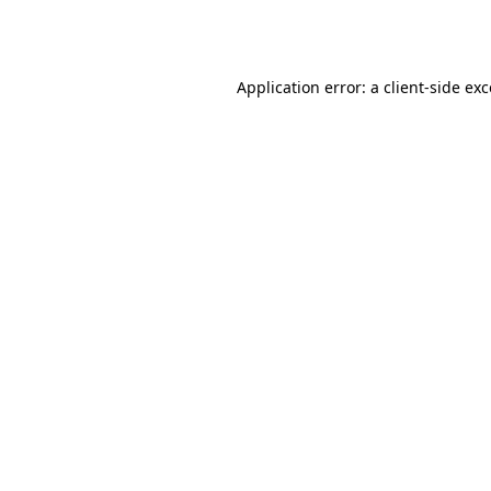
Application error: a
client
-side ex