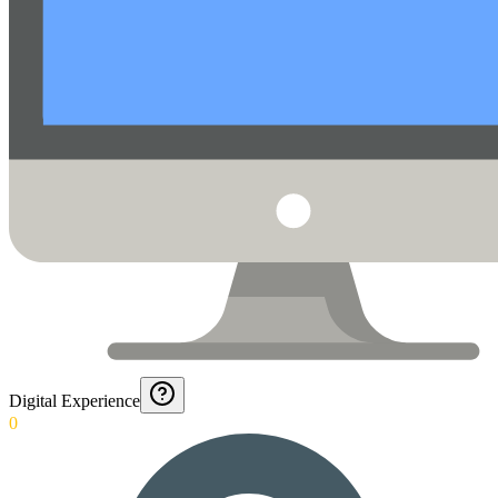
Digital Experience
0