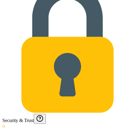
Security & Trust
0