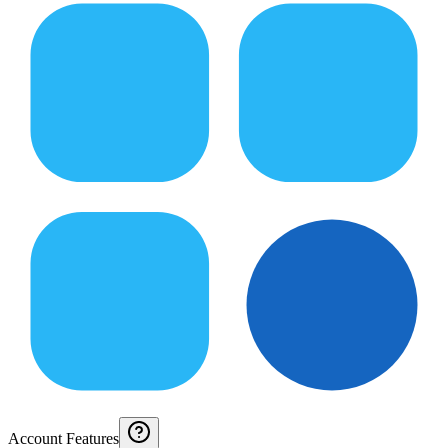
Account Features