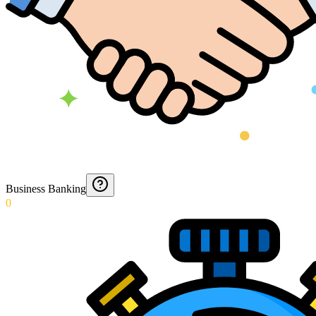
Business Banking
0