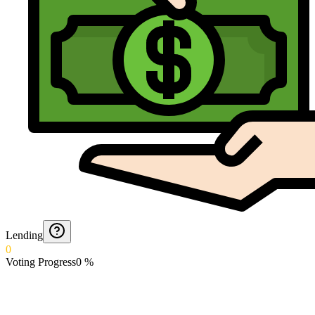
Lending
0
Voting Progress
0
%