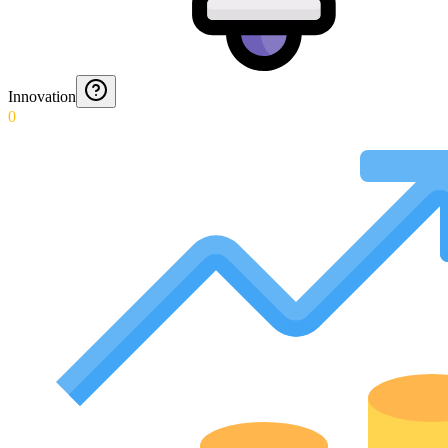
Innovation
0