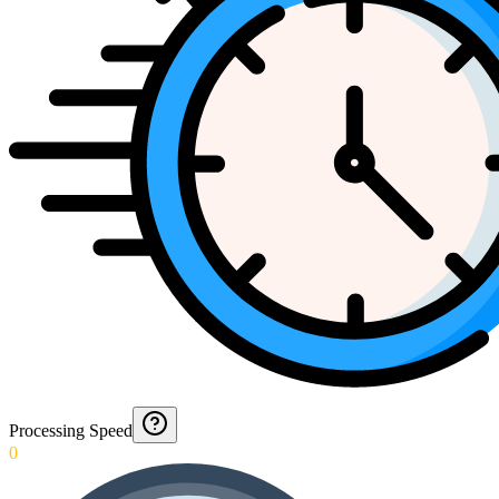
Processing Speed
0