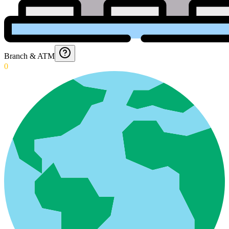
Branch & ATM
0