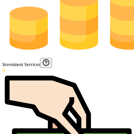
Investment Services
0