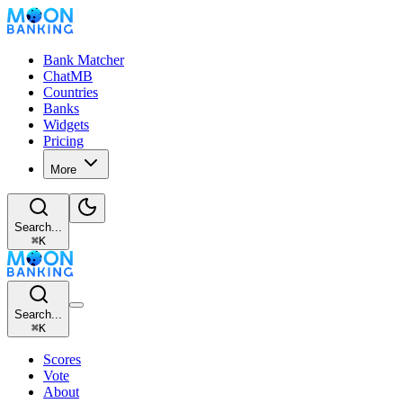
Bank Matcher
ChatMB
Countries
Banks
Widgets
Pricing
More
Search...
⌘
K
Search...
⌘
K
Scores
Vote
About