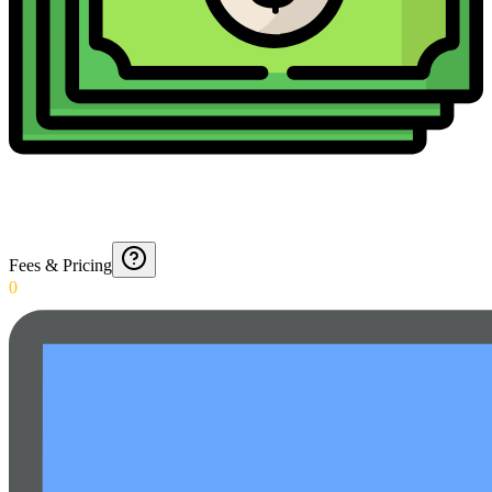
Fees & Pricing
0