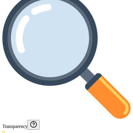
Transparency
0