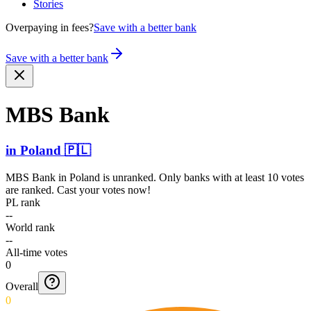
Stories
Overpaying in fees?
Save with a better bank
Save with a better bank
MBS Bank
in
Poland
🇵🇱
MBS Bank
in
Poland
is unranked. Only banks with at least 10 votes
are ranked. Cast your votes now!
PL rank
--
World rank
--
All-time votes
0
Overall
0