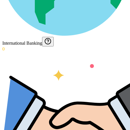
International Banking
0