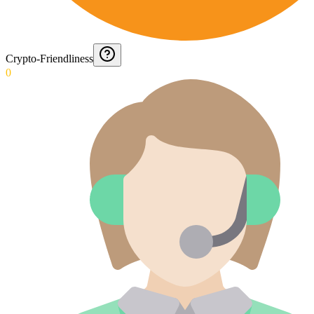
Crypto-Friendliness
0