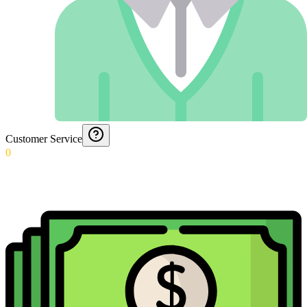
Customer Service
0