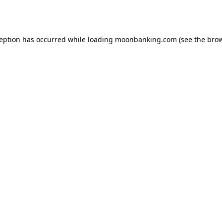
ception has occurred while loading
moonbanking.com
(see the
brow