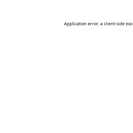
Application error: a
client
-side ex