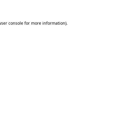
ser console
for more information).